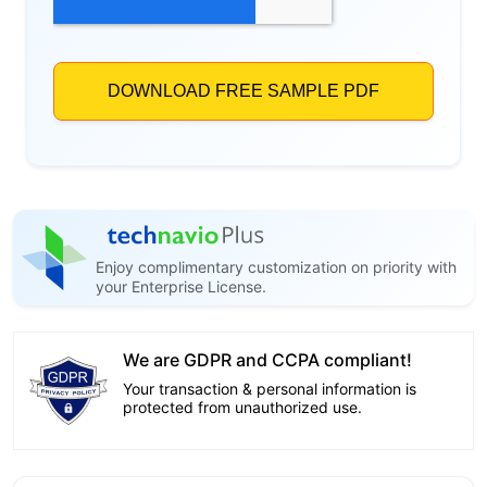
Enjoy complimentary customization on priority with
your Enterprise License.
We are GDPR and CCPA compliant!
Your transaction & personal information is
protected from unauthorized use.