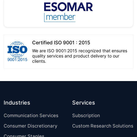
Certified ISO 9001 : 2015
We are ISO 9001:2015 recognized that ensures
quality services and product delivery to our
clients.
Industries
Services
Communication Services
Subscription
Consumer Discretionary
Custom Research Solutions
Consumer Staples