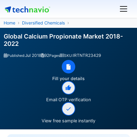
Home
Diversified Chemicals
Global Calcium Propionate Market 2018-
2022
Jul 2018
92
IRTNTR23429
Published:
Pages
SKU:
Fill your details
Email OTP verification
View free sample instantly