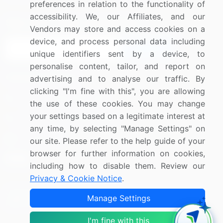
preferences in relation to the functionality of
accessibility. We, our Affiliates, and our
Sign up for offers & promotions
Vendors may store and access cookies on a
device, and process personal data including
Sign Up
unique identifiers sent by a device, to
personalise content, tailor, and report on
Connect with us
advertising and to analyse our traffic. By
clicking "I'm fine with this", you are allowing
US: (+1) 844-364-1100
the use of these cookies. You may change
your settings based on a legitimate interest at
UK: (+44) 203-893-3200
any time, by selecting "Manage Settings" on
Contact Us
our site. Please refer to the help guide of your
browser for further information on cookies,
including how to disable them. Review our
Privacy & Cookie Notice
.
Copyright © 2007-2026 Infiniti Research Limited. All Rights
Manage Settings
Reserved.
I'm fine with this
Privacy Notice
Terms of Use
Sales and Subscription