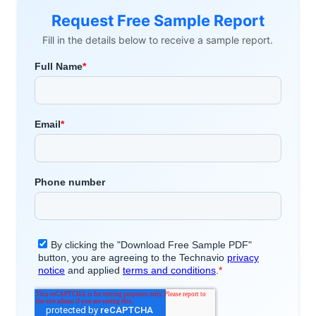
Request Free Sample Report
Fill in the details below to receive a sample report.