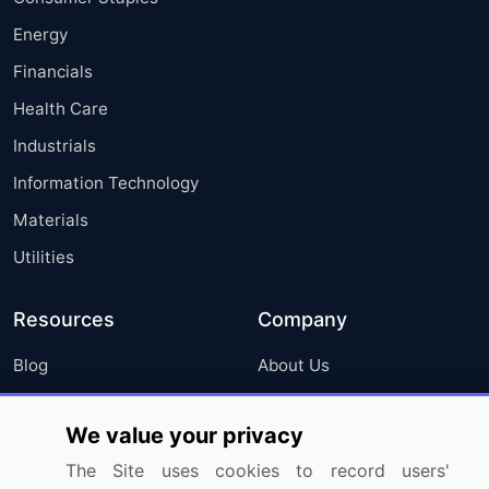
Energy
Financials
Health Care
Industrials
Information Technology
Materials
Utilities
Resources
Company
Blog
About Us
Press Releases
FAQ
We value your privacy
Media Coverage
Careers
The Site uses cookies to record users'
Research
Contact Us