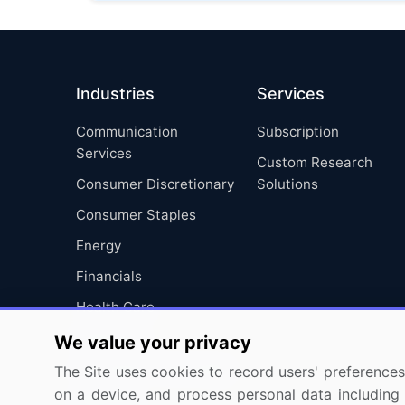
Industries
Services
Communication
Subscription
Services
Custom Research
Consumer Discretionary
Solutions
Consumer Staples
Energy
Financials
Health Care
Industrials
We value your privacy
Information Technology
The Site uses cookies to record users' preferences 
on a device, and process personal data including u
Materials