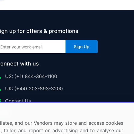
ign up for offers & promotions
Sign Up
onnect with us
US: (+1) 844-364-1100
UK: (+44) 203-893-3200
Contact Us
ffiliates, and our Vendors may store and access cookies
, tailor, and report on advertising and to analyse our