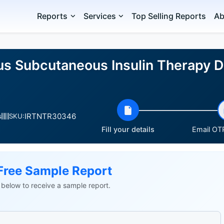
Reports
Services
Top Selling Reports
Ab
us Subcutaneous Insulin Therapy 
IRTNTR30346
s
SKU:
Fill your details
Email OTP
Free Sample Report
ls below to receive a sample report.