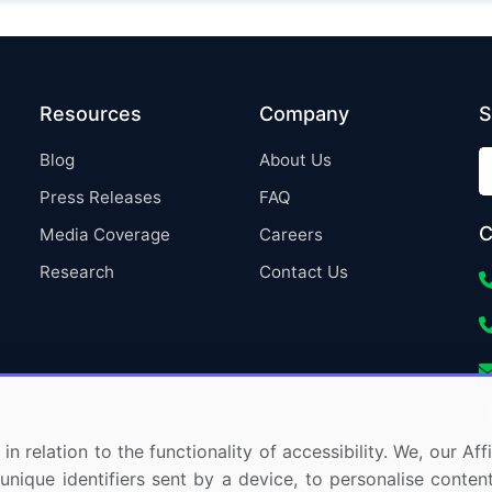
Resources
Company
S
Blog
About Us
Press Releases
FAQ
C
Media Coverage
Careers
Research
Contact Us
in relation to the functionality of accessibility. We, our A
nique identifiers sent by a device, to personalise content