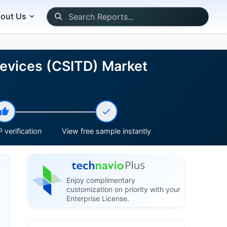
out Us
Devices (CSITD) Market
 verification
View free sample instantly
Enjoy complimentary
customization on priority with your
Enterprise License.