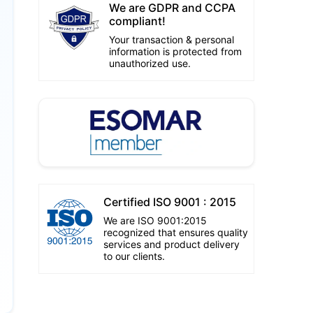
We are GDPR and CCPA
compliant!
Your transaction & personal
information is protected from
unauthorized use.
Certified ISO 9001 : 2015
We are ISO 9001:2015
recognized that ensures quality
services and product delivery
to our clients.