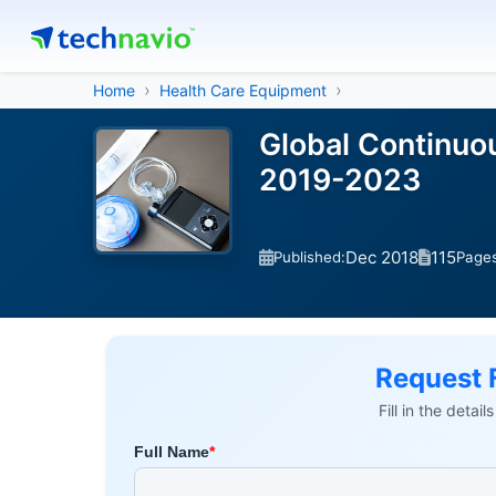
Home
Health Care Equipment
Global Continuo
2019-2023
Dec 2018
115
Published:
Page
Request 
Fill in the detai