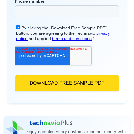
Enjoy complimentary customization on priority with