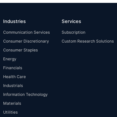
Industries
Services
Communication Services
Subscription
Consumer Discretionary
Custom Research Solutions
Consumer Staples
Energy
Financials
Health Care
Industrials
Information Technology
Materials
Utilities