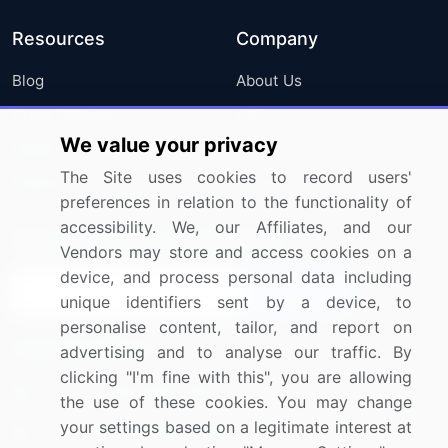
Resources
Company
Blog
About Us
Press Releases
FAQ
We value your privacy
Media Coverage
Careers
The Site uses cookies to record users'
Research
Contact Us
preferences in relation to the functionality of
accessibility. We, our Affiliates, and our
Sign up for offers & promotions
Vendors may store and access cookies on a
device, and process personal data including
Sign Up
unique identifiers sent by a device, to
personalise content, tailor, and report on
Connect with us
advertising and to analyse our traffic. By
clicking "I'm fine with this", you are allowing
US: (+1) 844-364-1100
the use of these cookies. You may change
your settings based on a legitimate interest at
UK: (+44) 203-893-3200