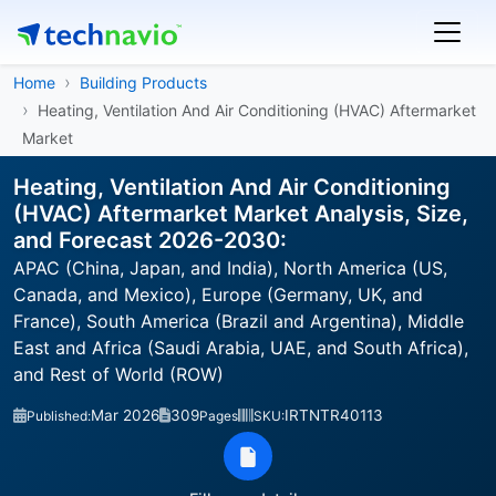
Home
Building Products
Heating, Ventilation And Air Conditioning (HVAC) Aftermarket
Market
Heating, Ventilation And Air Conditioning
(HVAC) Aftermarket Market Analysis, Size,
and Forecast 2026-2030:
APAC (China, Japan, and India), North America (US,
Canada, and Mexico), Europe (Germany, UK, and
France), South America (Brazil and Argentina), Middle
East and Africa (Saudi Arabia, UAE, and South Africa),
and Rest of World (ROW)
Mar 2026
309
IRTNTR40113
Published:
Pages
SKU: