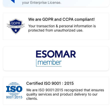
your Enterprise License.
We are GDPR and CCPA compliant!
Your transaction & personal information is
protected from unauthorized use.
Certified ISO 9001 : 2015
We are ISO 9001:2015 recognized that ensures
quality services and product delivery to our
clients.