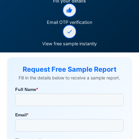
Fill your details
Email OTP verification
View free sample instantly
Request Free Sample Report
Fill in the details below to receive a sample report.