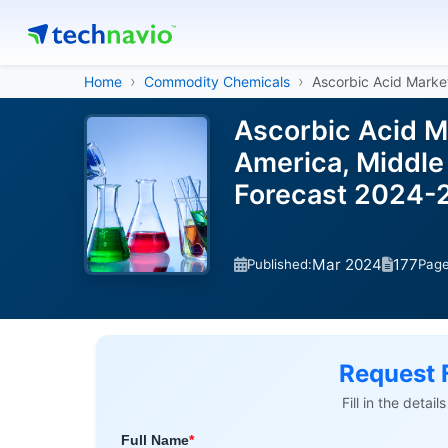
Home
Commodity Chemicals
Ascorbic Acid Marke
Ascorbic Acid M
America, Middle 
Forecast 2024-
Mar 2024
177
Published:
Pag
Request 
Fill in the detai