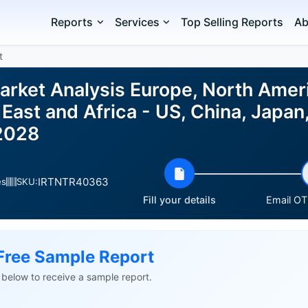
Reports
Services
Top Selling Reports
Ab
t
arket Analysis Europe, North Amer
East and Africa - US, China, Japan
2028
IRTNTR40363
es
SKU:
Fill your details
Email OTP
Free Sample Report
ls below to receive a sample report.