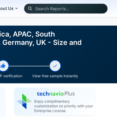
out Us
ica, APAC, South
, Germany, UK - Size and
 verification
View free sample instantly
Enjoy complimentary
customization on priority with your
Enterprise License.