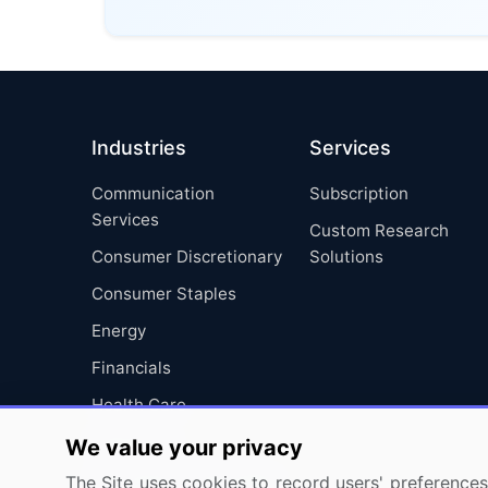
Industries
Services
Communication
Subscription
Services
Custom Research
Consumer Discretionary
Solutions
Consumer Staples
Energy
Financials
Health Care
Industrials
We value your privacy
Information Technology
The Site uses cookies to record users' preferences 