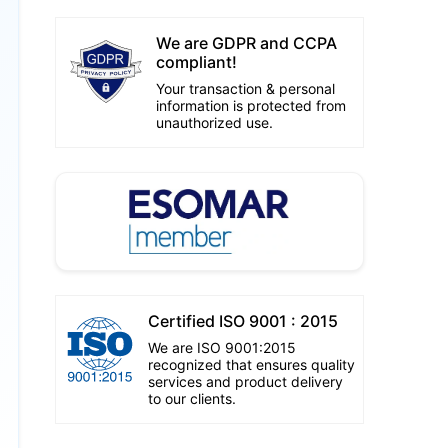
We are GDPR and CCPA
compliant!
Your transaction & personal
information is protected from
unauthorized use.
Certified ISO 9001 : 2015
We are ISO 9001:2015
recognized that ensures quality
services and product delivery
to our clients.