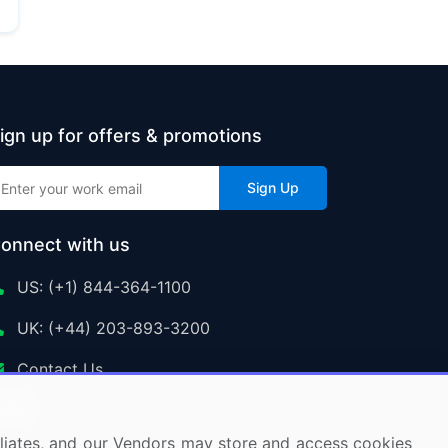
ign up for offers & promotions
Sign Up
onnect with us
US: (+1) 844-364-1100
UK: (+44) 203-893-3200
Contact Us
ffiliates, and our Vendors may store and access cookies