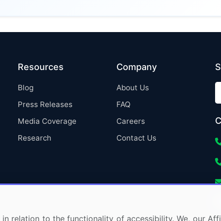
Resources
Company
S
Blog
About Us
Press Releases
FAQ
C
Media Coverage
Careers
Research
Contact Us
in relation to the functionality of accessibility. We, our A