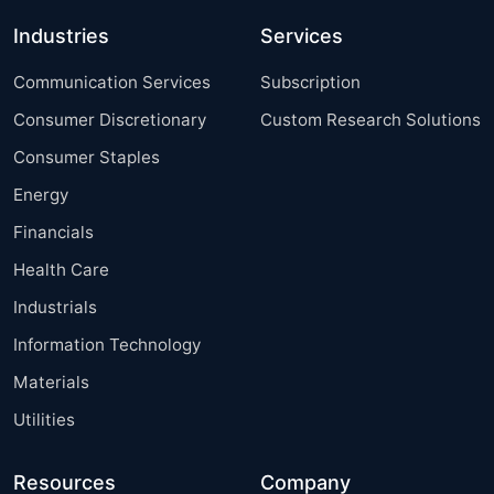
Industries
Services
Communication Services
Subscription
Consumer Discretionary
Custom Research Solutions
Consumer Staples
Energy
Financials
Health Care
Industrials
Information Technology
Materials
Utilities
Resources
Company