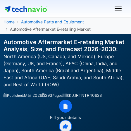
Home
Automotive Parts and Equipment
Automotive Aftermarket E-retailing Market
Automotive Aftermarket E-retailing Market
Analysis, Size, and Forecast 2026-2030:
North America (US, Canada, and Mexico), Europe
(Germany, UK, and France), APAC (China, India, and
Japan), South America (Brazil and Argentina), Middle
East and Africa (UAE, Saudi Arabia, and South Africa),
and Rest of World (ROW)
Mar 2026
293
IRTNTR40628
Published:
Pages
SKU:
Fill your details