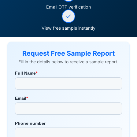
Email OTP verification
View free sample instantly
Request Free Sample Report
Fill in the details below to receive a sample report.