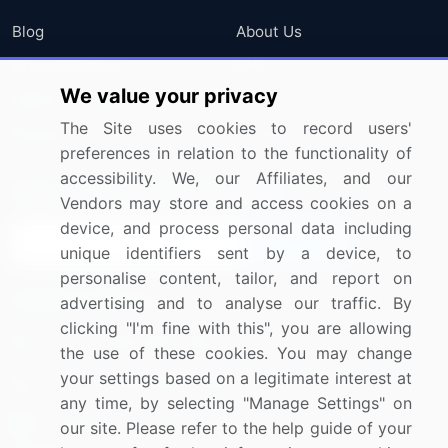
Blog
About Us
Press Releases
FAQ
We value your privacy
Media Coverage
Careers
The Site uses cookies to record users'
Research
Contact Us
preferences in relation to the functionality of
accessibility. We, our Affiliates, and our
Sign up for offers & promotions
Vendors may store and access cookies on a
device, and process personal data including
Sign Up
unique identifiers sent by a device, to
personalise content, tailor, and report on
Connect with us
advertising and to analyse our traffic. By
clicking "I'm fine with this", you are allowing
US: (+1) 844-364-1100
the use of these cookies. You may change
your settings based on a legitimate interest at
UK: (+44) 203-893-3200
any time, by selecting "Manage Settings" on
Contact Us
our site. Please refer to the help guide of your