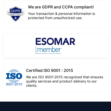
We are GDPR and CCPA compliant!
Your transaction & personal information is
protected from unauthorized use.
Certified ISO 9001 : 2015
We are ISO 9001:2015 recognized that ensures
quality services and product delivery to our
clients.