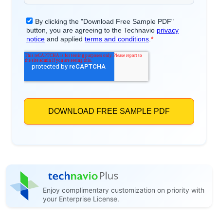
Enjoy complimentary customization on priority with
your Enterprise License.