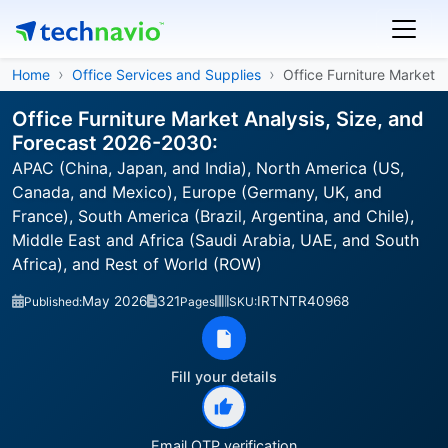
Home
Office Services and Supplies
Office Furniture Market
Office Furniture Market Analysis, Size, and
Forecast 2026-2030:
APAC (China, Japan, and India), North America (US,
Canada, and Mexico), Europe (Germany, UK, and
France), South America (Brazil, Argentina, and Chile),
Middle East and Africa (Saudi Arabia, UAE, and South
Africa), and Rest of World (ROW)
May 2026
321
IRTNTR40968
Published:
Pages
SKU:
Fill your details
Email OTP verification