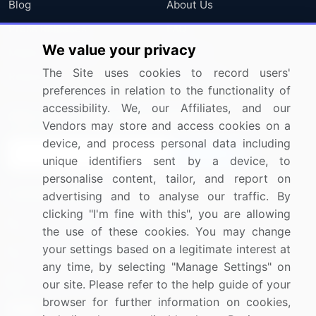
Blog
About Us
Press Releases
FAQ
We value your privacy
Media Coverage
Careers
The Site uses cookies to record users'
Research
Contact Us
preferences in relation to the functionality of
accessibility. We, our Affiliates, and our
Sign up for offers & promotions
Vendors may store and access cookies on a
device, and process personal data including
Sign Up
unique identifiers sent by a device, to
personalise content, tailor, and report on
Connect with us
advertising and to analyse our traffic. By
clicking "I'm fine with this", you are allowing
US: (+1) 844-364-1100
the use of these cookies. You may change
your settings based on a legitimate interest at
UK: (+44) 203-893-3200
any time, by selecting "Manage Settings" on
Contact Us
our site. Please refer to the help guide of your
browser for further information on cookies,