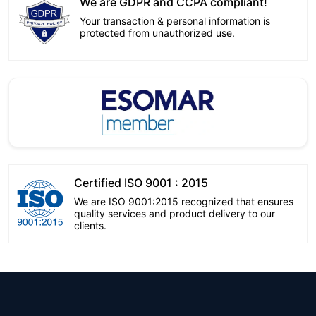
We are GDPR and CCPA compliant!
Your transaction & personal information is
protected from unauthorized use.
Certified ISO 9001 : 2015
We are ISO 9001:2015 recognized that ensures
quality services and product delivery to our
clients.