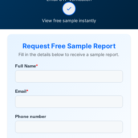
View free sample instantly
Request Free Sample Report
Fill in the details below to receive a sample report.