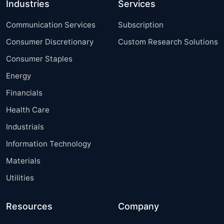
Industries
Services
Communication Services
Subscription
Consumer Discretionary
Custom Research Solutions
Consumer Staples
Energy
Financials
Health Care
Industrials
Information Technology
Materials
Utilities
Resources
Company