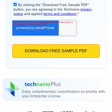
Enjoy complimentary customization on priority with
your Enterprise License.