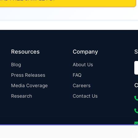
Resources
Company
S
Blog
About Us
Press Releases
FAQ
C
Media Coverage
Careers
Research
Contact Us