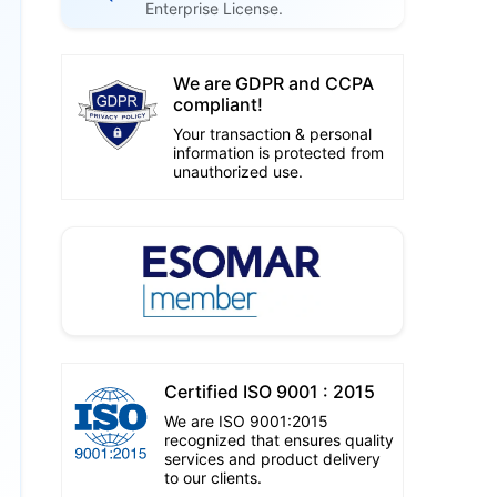
Enterprise License.
We are GDPR and CCPA
compliant!
Your transaction & personal
information is protected from
unauthorized use.
Certified ISO 9001 : 2015
We are ISO 9001:2015
recognized that ensures quality
services and product delivery
to our clients.