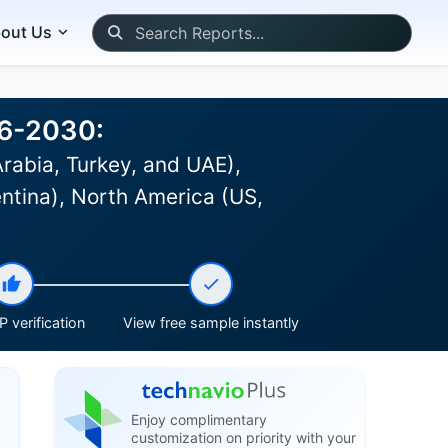
out Us
26-2030:
Arabia, Turkey, and UAE),
ntina), North America (US,
 verification
View free sample instantly
Enjoy complimentary
customization on priority with your