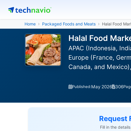
Home
Packaged Foods and Meats
Halal Food Mar
Halal Food Mark
APAC (Indonesia, Indi
Europe (France, Germ
Canada, and Mexico),
May 2026
306
Published:
Pag
Request 
Fill in the detai