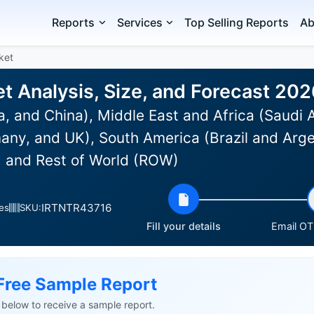
Reports
Services
Top Selling Reports
Ab
ket
et Analysis, Size, and Forecast 20
a, and China), Middle East and Africa (Saudi 
any, and UK), South America (Brazil and Arge
 and Rest of World (ROW)
IRTNTR43716
es
SKU:
Fill your details
Email OTP
Free Sample Report
ls below to receive a sample report.