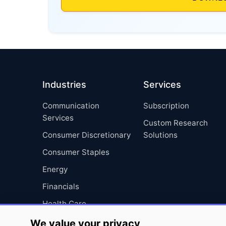
Industries
Services
Communication
Subscription
Services
Custom Research
Consumer Discretionary
Solutions
Consumer Staples
Energy
Financials
Health Care
Industrials
We value your privacy