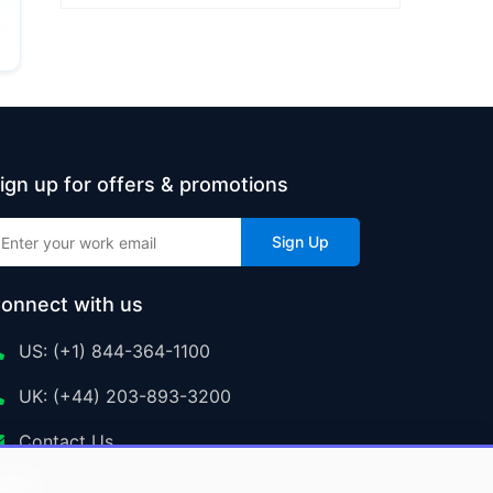
ign up for offers & promotions
Sign Up
onnect with us
US: (+1) 844-364-1100
UK: (+44) 203-893-3200
Contact Us