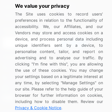
We value your privacy
Media Coverage
Careers
The Site uses cookies to record users'
Research
Contact Us
preferences in relation to the functionality of
accessibility. We, our Affiliates, and our
Sign up for offers & promotions
Vendors may store and access cookies on a
device, and process personal data including
Sign Up
unique identifiers sent by a device, to
personalise content, tailor, and report on
Connect with us
advertising and to analyse our traffic. By
clicking "I'm fine with this", you are allowing
US: (+1) 844-364-1100
the use of these cookies. You may change
your settings based on a legitimate interest at
UK: (+44) 203-893-3200
any time, by selecting "Manage Settings" on
Contact Us
our site. Please refer to the help guide of your
browser for further information on cookies,
including how to disable them. Review our
Privacy & Cookie Notice
.