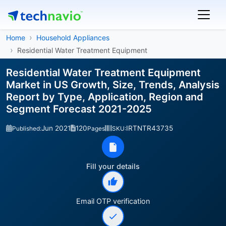
Home
Household Appliances
Residential Water Treatment Equipment
Residential Water Treatment Equipment
Market in US Growth, Size, Trends, Analysis
Report by Type, Application, Region and
Segment Forecast 2021-2025
Jun 2021
120
IRTNTR43735
Published:
Pages
SKU:
Fill your details
Email OTP verification