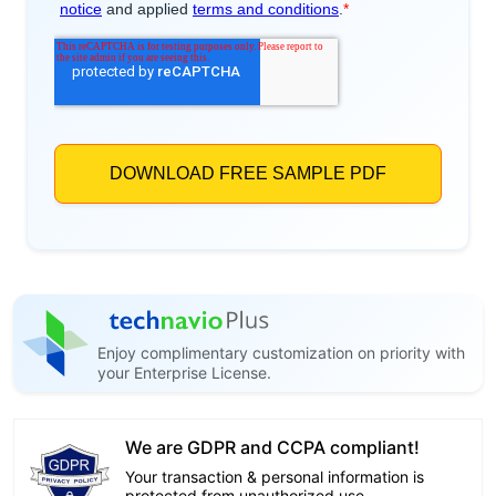
Enjoy complimentary customization on priority with
your Enterprise License.
We are GDPR and CCPA compliant!
Your transaction & personal information is
protected from unauthorized use.