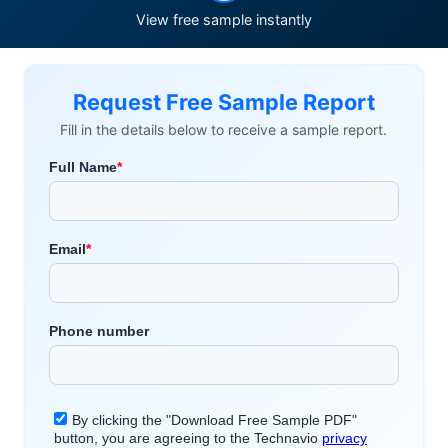
View free sample instantly
Request Free Sample Report
Fill in the details below to receive a sample report.