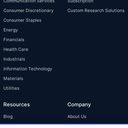
Communication Services
Subscription
Consumer Discretionary
Custom Research Solutions
Consumer Staples
Energy
Financials
Health Care
Industrials
Information Technology
Materials
Utilities
Resources
Company
Blog
About Us
Press Releases
FAQ