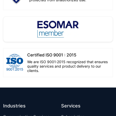
Certified ISO 9001 : 2015
We are ISO 9001:2015 recognized that ensures
quality services and product delivery to our
clients.
Industries
Services