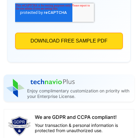
Enjoy complimentary customization on priority with
your Enterprise License.
We are GDPR and CCPA compliant!
Your transaction & personal information is
protected from unauthorized use.