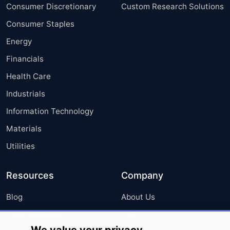
Consumer Discretionary
Custom Research Solutions
Consumer Staples
Energy
Financials
Health Care
Industrials
Information Technology
Materials
Utilities
Resources
Company
Blog
About Us
Press Releases
FAQ