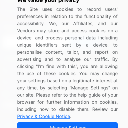
We value your privacy
Media Coverage
Careers
The Site uses cookies to record users'
Research
Contact Us
preferences in relation to the functionality of
accessibility. We, our Affiliates, and our
Sign up for offers & promotions
Vendors may store and access cookies on a
device, and process personal data including
Sign Up
unique identifiers sent by a device, to
personalise content, tailor, and report on
Connect with us
advertising and to analyse our traffic. By
clicking "I'm fine with this", you are allowing
US: (+1) 844-364-1100
the use of these cookies. You may change
your settings based on a legitimate interest at
UK: (+44) 203-893-3200
any time, by selecting "Manage Settings" on
Contact Us
our site. Please refer to the help guide of your
browser for further information on cookies,
including how to disable them. Review our
Privacy & Cookie Notice
.
Copyright © 2007-2026 Infiniti Research Limited. All Rights
Manage Settings