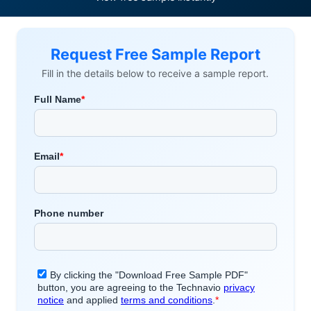
Request Free Sample Report
Fill in the details below to receive a sample report.