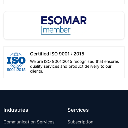
Certified ISO 9001 : 2015
We are ISO 9001:2015 recognized that ensures
quality services and product delivery to our
clients.
Industries
Services
Communication Services
Subscription