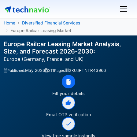
Home
Diversified Financial Services
Europe Railcar Leasing Market
Europe Railcar Leasing Market Analysis,
Size, and Forecast 2026-2030:
Europe (Germany, France, and UK)
May 2026
211
IRTNTR43966
Published:
Pages
SKU:
Fill your details
Email OTP verification
View free sample instantly