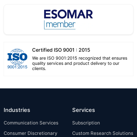
Certified ISO 9001 : 2015
We are ISO 9001:2015 recognized that ensures
quality services and product delivery to our
clients.
Industries
Services
Communication Services
Subscription
Consumer Discretionary
Custom Research Solutions