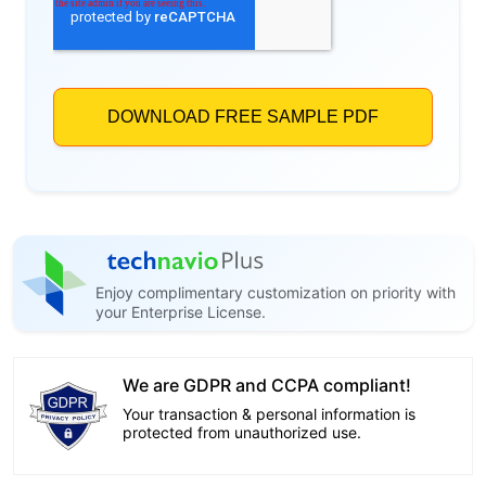
Enjoy complimentary customization on priority with
your Enterprise License.
We are GDPR and CCPA compliant!
Your transaction & personal information is
protected from unauthorized use.