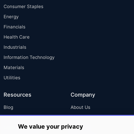
Consumer Staples
Energy
Financials
Health Care
Industrials
Information Technology
Materials
Utilities
Resources
Company
Blog
About Us
Press Releases
FAQ
We value your privacy
Media Coverage
Careers