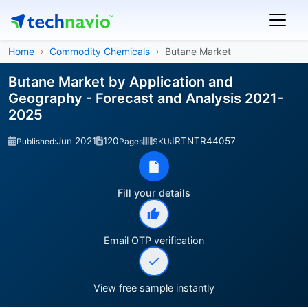
Home
Commodity Chemicals
Butane Market
Butane Market by Application and
Geography - Forecast and Analysis 2021-
2025
Jun 2021
120
IRTNTR44057
Published:
Pages
SKU:
Fill your details
Email OTP verification
View free sample instantly