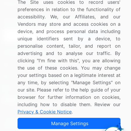
The Site uses cookies to record users'
Research
Contact Us
preferences in relation to the functionality of
accessibility. We, our Affiliates, and our
Sign up for offers & promotions
Vendors may store and access cookies on a
device, and process personal data including
Sign Up
unique identifiers sent by a device, to
personalise content, tailor, and report on
Connect with us
advertising and to analyse our traffic. By
clicking "I'm fine with this", you are allowing
US: (+1) 844-364-1100
the use of these cookies. You may change
your settings based on a legitimate interest at
UK: (+44) 203-893-3200
any time, by selecting "Manage Settings" on
Contact Us
our site. Please refer to the help guide of your
browser for further information on cookies,
including how to disable them. Review our
Privacy & Cookie Notice
.
Copyright © 2007-2026 Infiniti Research Limited. All Rights
Manage Settings
Reserved.