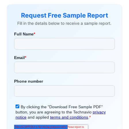
Request Free Sample Report
Fill in the details below to receive a sample report.