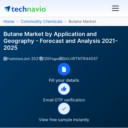
Home
Commodity Chemicals
Butane Market
Butane Market by Application and
Geography - Forecast and Analysis 2021-
2025
Jun 2021
120
IRTNTR44057
Published:
Pages
SKU:
Fill your details
Email OTP verification
View free sample instantly