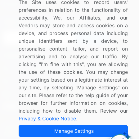
The Site uses cookies to record users'
Research
Contact Us
preferences in relation to the functionality of
accessibility. We, our Affiliates, and our
Sign up for offers & promotions
Vendors may store and access cookies on a
device, and process personal data including
Sign Up
unique identifiers sent by a device, to
personalise content, tailor, and report on
Connect with us
advertising and to analyse our traffic. By
clicking "I'm fine with this", you are allowing
US: (+1) 844-364-1100
the use of these cookies. You may change
your settings based on a legitimate interest at
UK: (+44) 203-893-3200
any time, by selecting "Manage Settings" on
Contact Us
our site. Please refer to the help guide of your
browser for further information on cookies,
including how to disable them. Review our
Privacy & Cookie Notice
.
Copyright © 2007-2026 Infiniti Research Limited. All Rights
Manage Settings
Reserved.