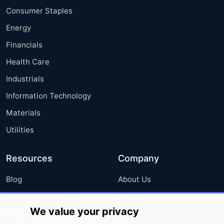
Consumer Staples
Energy
Financials
Health Care
Industrials
Information Technology
Materials
Utilities
Resources
Company
Blog
About Us
Press Releases
FAQ
We value your privacy
Media Coverage
Careers