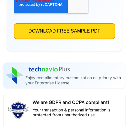
Enjoy complimentary customization on priority with
your Enterprise License.
We are GDPR and CCPA compliant!
Your transaction & personal information is
protected from unauthorized use.