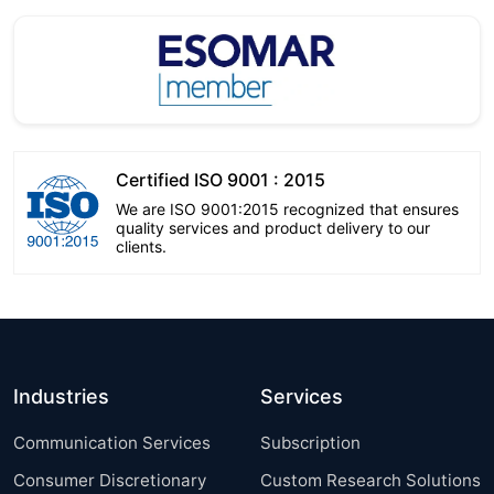
Certified ISO 9001 : 2015
We are ISO 9001:2015 recognized that ensures
quality services and product delivery to our
clients.
Industries
Services
Communication Services
Subscription
Consumer Discretionary
Custom Research Solutions