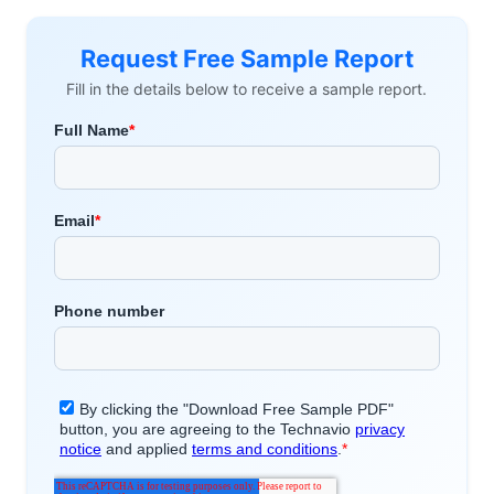
Request Free Sample Report
Fill in the details below to receive a sample report.