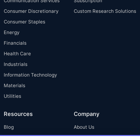
Communication Services
Subscription
Consumer Discretionary
Custom Research Solutions
Consumer Staples
Energy
Financials
Health Care
Industrials
Information Technology
Materials
Utilities
Resources
Company
Blog
About Us
Press Releases
FAQ