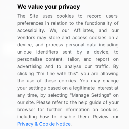
We value your privacy
Media Coverage
Careers
The Site uses cookies to record users'
Research
Contact Us
preferences in relation to the functionality of
accessibility. We, our Affiliates, and our
Sign up for offers & promotions
Vendors may store and access cookies on a
device, and process personal data including
Sign Up
unique identifiers sent by a device, to
personalise content, tailor, and report on
Connect with us
advertising and to analyse our traffic. By
clicking "I'm fine with this", you are allowing
US: (+1) 844-364-1100
the use of these cookies. You may change
your settings based on a legitimate interest at
UK: (+44) 203-893-3200
any time, by selecting "Manage Settings" on
Contact Us
our site. Please refer to the help guide of your
browser for further information on cookies,
including how to disable them. Review our
Privacy & Cookie Notice
.