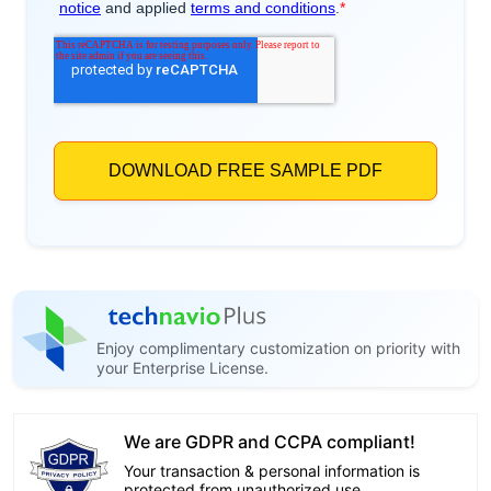
Enjoy complimentary customization on priority with
your Enterprise License.
We are GDPR and CCPA compliant!
Your transaction & personal information is
protected from unauthorized use.