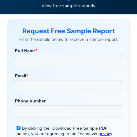
View free sample instantly
Request Free Sample Report
Fill in the details below to receive a sample report.