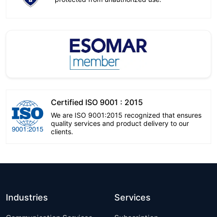
Certified ISO 9001 : 2015
We are ISO 9001:2015 recognized that ensures
quality services and product delivery to our
clients.
Industries
Services