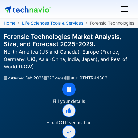
Home
Life Sciences Tools & Services
Forensic Technologies
Forensic Technologies Market Analysis,
Size, and Forecast 2025-2029:
North America (US and Canada), Europe (France,
Germany, UK), Asia (China, India, Japan), and Rest of
World (ROW)
Feb 2025
223
IRTNTR44302
Published:
Pages
SKU:
Fill your details
Email OTP verification