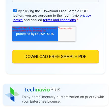
Enjoy complimentary customization on priority with
your Enterprise License.