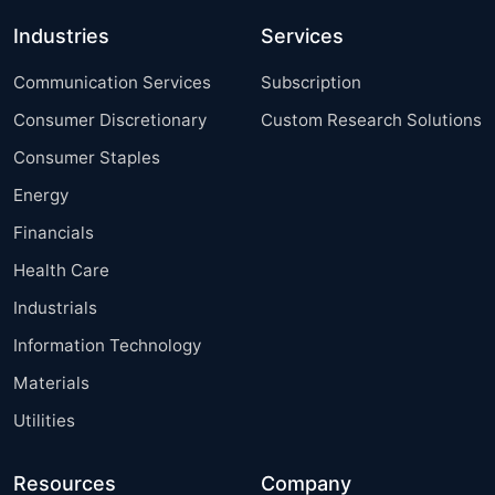
Industries
Services
Communication Services
Subscription
Consumer Discretionary
Custom Research Solutions
Consumer Staples
Energy
Financials
Health Care
Industrials
Information Technology
Materials
Utilities
Resources
Company