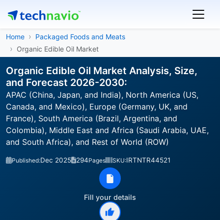
Home
Packaged Foods and Meats
Organic Edible Oil Market
Organic Edible Oil Market Analysis, Size,
and Forecast 2026-2030:
APAC (China, Japan, and India), North America (US,
Canada, and Mexico), Europe (Germany, UK, and
France), South America (Brazil, Argentina, and
Colombia), Middle East and Africa (Saudi Arabia, UAE,
and South Africa), and Rest of World (ROW)
Dec 2025
294
IRTNTR44521
Published:
Pages
SKU:
Fill your details