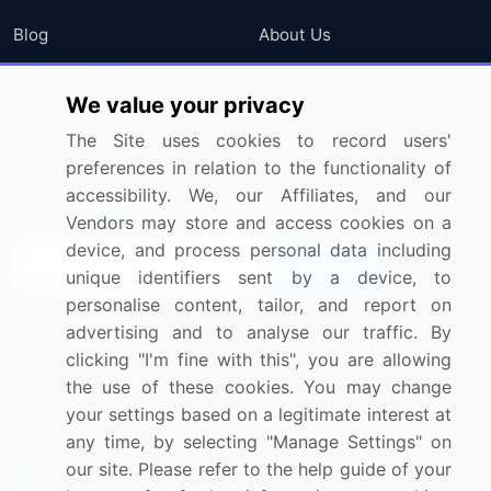
Blog
About Us
Press Releases
FAQ
We value your privacy
Media Coverage
Careers
The Site uses cookies to record users'
Research
Contact Us
preferences in relation to the functionality of
accessibility. We, our Affiliates, and our
Sign up for offers & promotions
Vendors may store and access cookies on a
device, and process personal data including
Sign Up
unique identifiers sent by a device, to
personalise content, tailor, and report on
Connect with us
advertising and to analyse our traffic. By
clicking "I'm fine with this", you are allowing
US: (+1) 844-364-1100
the use of these cookies. You may change
your settings based on a legitimate interest at
UK: (+44) 203-893-3200
any time, by selecting "Manage Settings" on
Contact Us
our site. Please refer to the help guide of your