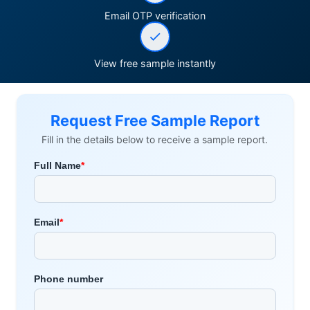
Email OTP verification
View free sample instantly
Request Free Sample Report
Fill in the details below to receive a sample report.