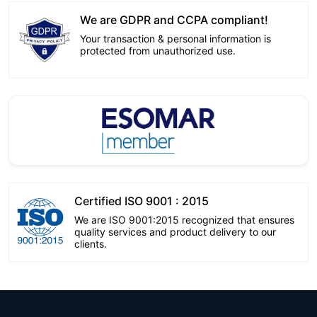
We are GDPR and CCPA compliant!
Your transaction & personal information is
protected from unauthorized use.
Certified ISO 9001 : 2015
We are ISO 9001:2015 recognized that ensures
quality services and product delivery to our
clients.