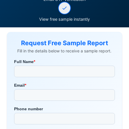
View free sample instantly
Request Free Sample Report
Fill in the details below to receive a sample report.