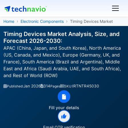
Home
Electronic Components
Timing Devices Market
Timing Devices Market Analysis, Size, and
Forecast 2026-2030:
APAC (China, Japan, and South Korea), North America
(US, Canada, and Mexico), Europe (Germany, UK, and
France), South America (Brazil and Argentina), Middle
East and Africa (Saudi Arabia, UAE, and South Africa),
and Rest of World (ROW)
Jan 2026
314
IRTNTR45030
Published:
Pages
SKU:
Fill your details
Email OTP verification