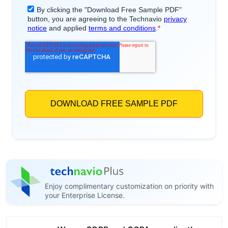
Enjoy complimentary customization on priority with
your Enterprise License.