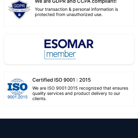
We are GDPR and CCPA compliant!
Your transaction & personal information is
protected from unauthorized use.
Certified ISO 9001 : 2015
We are ISO 9001:2015 recognized that ensures
quality services and product delivery to our
clients.