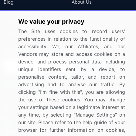
Blog
About Us
Press Releases
FAQ
We value your privacy
Media Coverage
Careers
The Site uses cookies to record users'
Research
Contact Us
preferences in relation to the functionality of
accessibility. We, our Affiliates, and our
Sign up for offers & promotions
Vendors may store and access cookies on a
device, and process personal data including
Sign Up
unique identifiers sent by a device, to
personalise content, tailor, and report on
Connect with us
advertising and to analyse our traffic. By
clicking "I'm fine with this", you are allowing
US: (+1) 844-364-1100
the use of these cookies. You may change
your settings based on a legitimate interest at
UK: (+44) 203-893-3200
any time, by selecting "Manage Settings" on
Contact Us
our site. Please refer to the help guide of your
browser for further information on cookies,