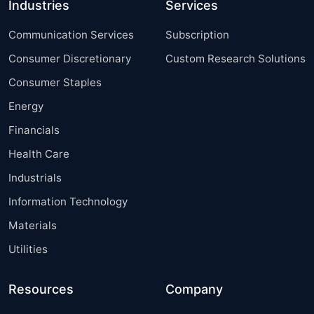
Industries
Services
Communication Services
Subscription
Consumer Discretionary
Custom Research Solutions
Consumer Staples
Energy
Financials
Health Care
Industrials
Information Technology
Materials
Utilities
Resources
Company