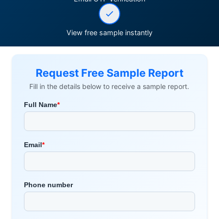
View free sample instantly
Request Free Sample Report
Fill in the details below to receive a sample report.