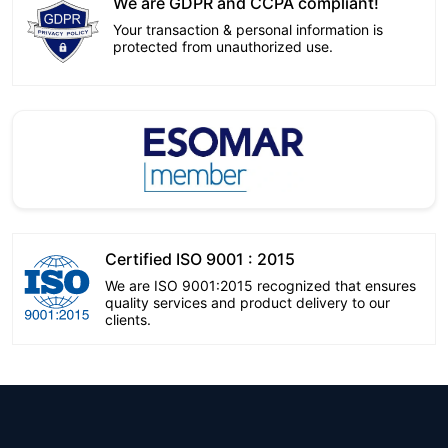
We are GDPR and CCPA compliant!
Your transaction & personal information is
protected from unauthorized use.
Certified ISO 9001 : 2015
We are ISO 9001:2015 recognized that ensures
quality services and product delivery to our
clients.