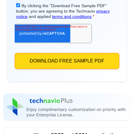
Enjoy complimentary customization on priority with
your Enterprise License.