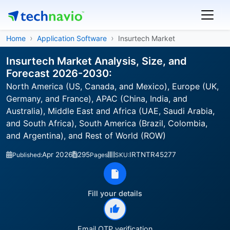
Home
Application Software
Insurtech Market
Insurtech Market Analysis, Size, and
Forecast 2026-2030:
North America (US, Canada, and Mexico), Europe (UK,
Germany, and France), APAC (China, India, and
Australia), Middle East and Africa (UAE, Saudi Arabia,
and South Africa), South America (Brazil, Colombia,
and Argentina), and Rest of World (ROW)
Apr 2026
295
IRTNTR45277
Published:
Pages
SKU:
Fill your details
Email OTP verification