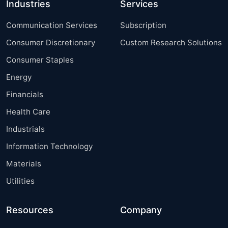
Industries
Services
Communication Services
Subscription
Consumer Discretionary
Custom Research Solutions
Consumer Staples
Energy
Financials
Health Care
Industrials
Information Technology
Materials
Utilities
Resources
Company