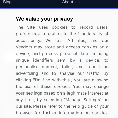
Blog
About Us
Press Releases
FAQ
We value your privacy
Media Coverage
Careers
The Site uses cookies to record users'
Research
Contact Us
preferences in relation to the functionality of
accessibility. We, our Affiliates, and our
Sign up for offers & promotions
Vendors may store and access cookies on a
device, and process personal data including
Sign Up
unique identifiers sent by a device, to
personalise content, tailor, and report on
Connect with us
advertising and to analyse our traffic. By
clicking "I'm fine with this", you are allowing
US: (+1) 844-364-1100
the use of these cookies. You may change
your settings based on a legitimate interest at
UK: (+44) 203-893-3200
any time, by selecting "Manage Settings" on
Contact Us
our site. Please refer to the help guide of your
browser for further information on cookies,