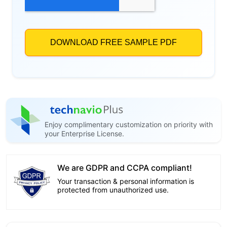
Enjoy complimentary customization on priority with
your Enterprise License.
We are GDPR and CCPA compliant!
Your transaction & personal information is
protected from unauthorized use.