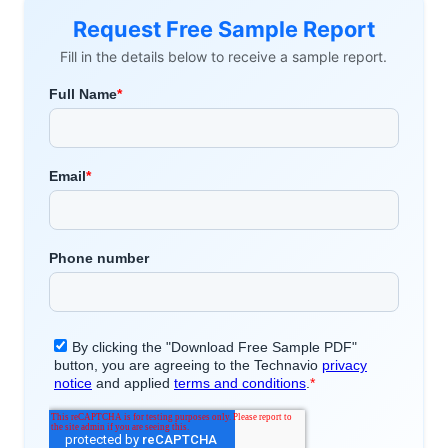
Request Free Sample Report
Fill in the details below to receive a sample report.