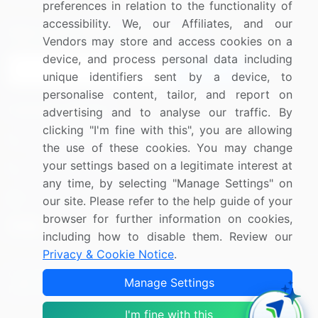
preferences in relation to the functionality of
accessibility. We, our Affiliates, and our
Sign up for offers & promotions
Vendors may store and access cookies on a
device, and process personal data including
Sign Up
unique identifiers sent by a device, to
personalise content, tailor, and report on
Connect with us
advertising and to analyse our traffic. By
clicking "I'm fine with this", you are allowing
US: (+1) 844-364-1100
the use of these cookies. You may change
your settings based on a legitimate interest at
UK: (+44) 203-893-3200
any time, by selecting "Manage Settings" on
Contact Us
our site. Please refer to the help guide of your
browser for further information on cookies,
including how to disable them. Review our
Privacy & Cookie Notice
.
Copyright © 2007-2026 Infiniti Research Limited. All Rights
Manage Settings
Reserved.
I'm fine with this
Privacy Notice
Terms of Use
Sales and Subscription