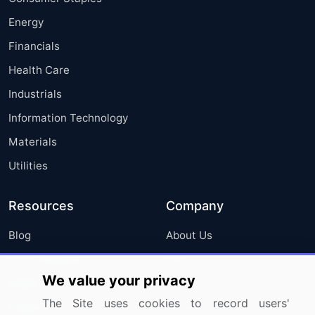
Energy
Financials
Health Care
Industrials
Information Technology
Materials
Utilities
Resources
Company
Blog
About Us
Press Releases
FAQ
We value your privacy
Media Coverage
Careers
The Site uses cookies to record users'
Research
Contact Us