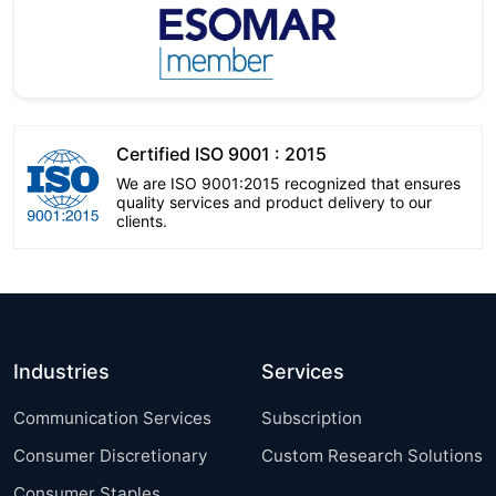
Certified ISO 9001 : 2015
We are ISO 9001:2015 recognized that ensures
quality services and product delivery to our
clients.
Industries
Services
Communication Services
Subscription
Consumer Discretionary
Custom Research Solutions
Consumer Staples