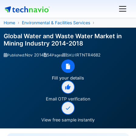
Home
Environmental & Facilities Services
Global Water and Waste Water Market in
Mining Industry 2014-2018
Nov 2014
54
IRTNTR4682
Published:
Pages
SKU:
Fill your details
Email OTP verification
View free sample instantly