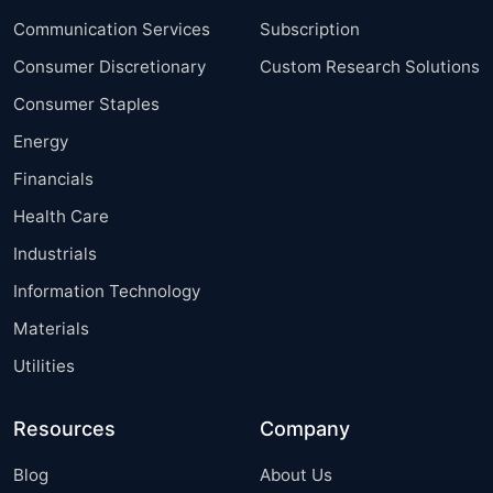
Communication Services
Subscription
Consumer Discretionary
Custom Research Solutions
Consumer Staples
Energy
Financials
Health Care
Industrials
Information Technology
Materials
Utilities
Resources
Company
Blog
About Us