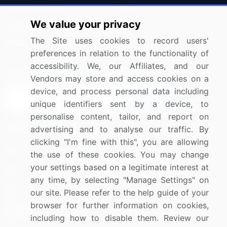
Press Releases
FAQ
We value your privacy
Media Coverage
Careers
The Site uses cookies to record users'
Research
Contact Us
preferences in relation to the functionality of
accessibility. We, our Affiliates, and our
Sign up for offers & promotions
Vendors may store and access cookies on a
device, and process personal data including
Sign Up
unique identifiers sent by a device, to
personalise content, tailor, and report on
Connect with us
advertising and to analyse our traffic. By
clicking "I'm fine with this", you are allowing
US: (+1) 844-364-1100
the use of these cookies. You may change
your settings based on a legitimate interest at
UK: (+44) 203-893-3200
any time, by selecting "Manage Settings" on
Contact Us
our site. Please refer to the help guide of your
browser for further information on cookies,
including how to disable them. Review our