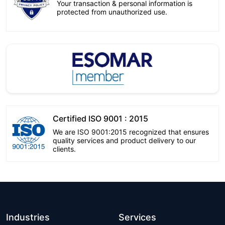
Your transaction & personal information is
protected from unauthorized use.
Certified ISO 9001 : 2015
We are ISO 9001:2015 recognized that ensures
quality services and product delivery to our
clients.
Industries
Services