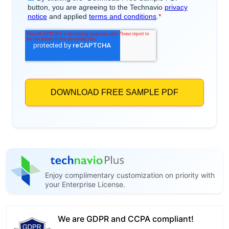
Enjoy complimentary customization on priority with
your Enterprise License.
We are GDPR and CCPA compliant!