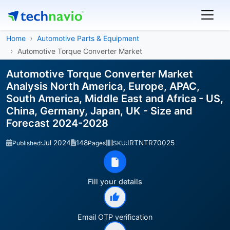
Home
Automotive Parts & Equipment
Automotive Torque Converter Market
Automotive Torque Converter Market
Analysis North America, Europe, APAC,
South America, Middle East and Africa - US,
China, Germany, Japan, UK - Size and
Forecast 2024-2028
Jul 2024
148
IRTNTR70025
Published:
Pages
SKU:
Fill your details
Email OTP verification