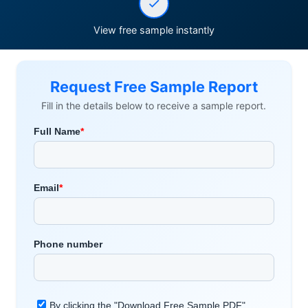
View free sample instantly
Request Free Sample Report
Fill in the details below to receive a sample report.