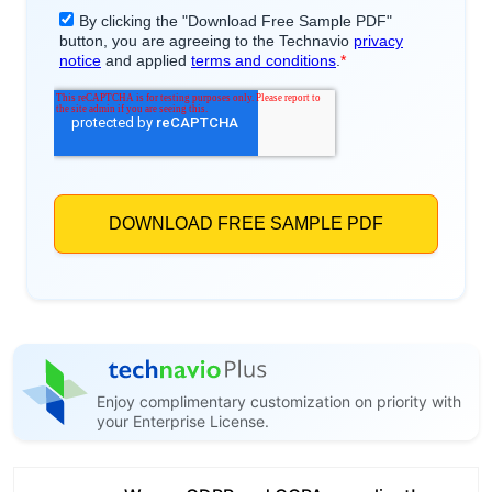
Enjoy complimentary customization on priority with
your Enterprise License.