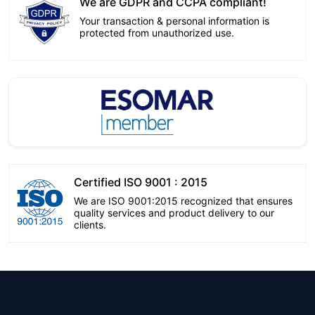
We are GDPR and CCPA compliant!
Your transaction & personal information is
protected from unauthorized use.
Certified ISO 9001 : 2015
We are ISO 9001:2015 recognized that ensures
quality services and product delivery to our
clients.