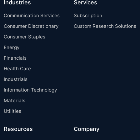
Industries
Services
Communication Services
Subscription
Consumer Discretionary
Custom Research Solutions
Consumer Staples
Energy
Financials
Health Care
Industrials
Information Technology
Materials
Utilities
Resources
Company