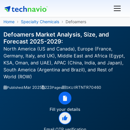
Home
Specialty Chemicals
Defoamers
Defoamers Market Analysis, Size, and
Forecast 2025-2029:
North America (US and Canada), Europe (France,
Germany, Italy, and UK), Middle East and Africa (Egypt,
KSA, Oman, and UAE), APAC (China, India, and Japan),
South America (Argentina and Brazil), and Rest of
World (ROW)
Mar 2025
223
IRTNTR70460
Published:
Pages
SKU:
Fill your details
Email OTP verification