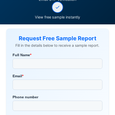
View free sample instantly
Request Free Sample Report
Fill in the details below to receive a sample report.