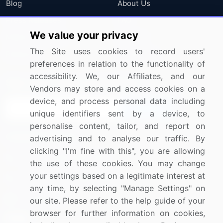
Blog
About Us
Press Releases
FAQ
We value your privacy
Media Coverage
Careers
The Site uses cookies to record users'
Research
Contact Us
preferences in relation to the functionality of
accessibility. We, our Affiliates, and our
Sign up for offers & promotions
Vendors may store and access cookies on a
device, and process personal data including
Sign Up
unique identifiers sent by a device, to
personalise content, tailor, and report on
Connect with us
advertising and to analyse our traffic. By
clicking "I'm fine with this", you are allowing
US: (+1) 844-364-1100
the use of these cookies. You may change
your settings based on a legitimate interest at
UK: (+44) 203-893-3200
any time, by selecting "Manage Settings" on
Contact Us
our site. Please refer to the help guide of your
browser for further information on cookies,