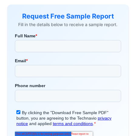
Request Free Sample Report
Fill in the details below to receive a sample report.