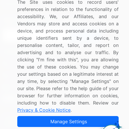
The Site uses cookies to record users'
Research
Contact Us
preferences in relation to the functionality of
accessibility. We, our Affiliates, and our
Sign up for offers & promotions
Vendors may store and access cookies on a
device, and process personal data including
Sign Up
unique identifiers sent by a device, to
personalise content, tailor, and report on
Connect with us
advertising and to analyse our traffic. By
clicking "I'm fine with this", you are allowing
US: (+1) 844-364-1100
the use of these cookies. You may change
your settings based on a legitimate interest at
UK: (+44) 203-893-3200
any time, by selecting "Manage Settings" on
Contact Us
our site. Please refer to the help guide of your
browser for further information on cookies,
including how to disable them. Review our
Privacy & Cookie Notice
.
Copyright © 2007-2026 Infiniti Research Limited. All Rights
Manage Settings
Reserved.