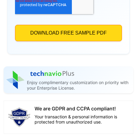
Enjoy complimentary customization on priority with
your Enterprise License.
We are GDPR and CCPA compliant!
Your transaction & personal information is
protected from unauthorized use.