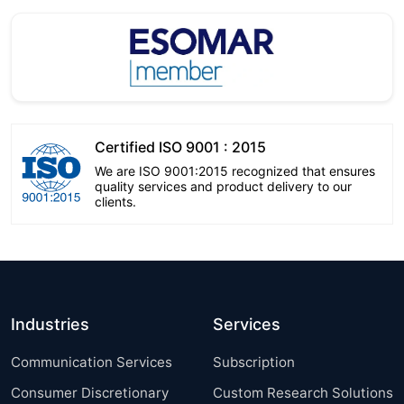
Certified ISO 9001 : 2015
We are ISO 9001:2015 recognized that ensures
quality services and product delivery to our
clients.
Industries
Services
Communication Services
Subscription
Consumer Discretionary
Custom Research Solutions