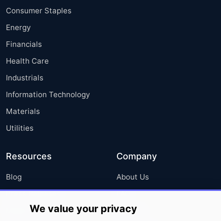
Consumer Staples
Energy
Financials
Health Care
Industrials
Information Technology
Materials
Utilities
Resources
Company
Blog
About Us
Press Releases
FAQ
We value your privacy
Media Coverage
Careers