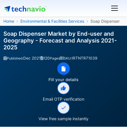
Home
Environmental & Facilities Services
Soap Dispenser
Soap Dispenser Market by End-user and
Geography - Forecast and Analysis 2021-
2025
Dec 2021
120
IRTNTR71039
Published:
Pages
SKU:
Fill your details
Email OTP verification
View free sample instantly