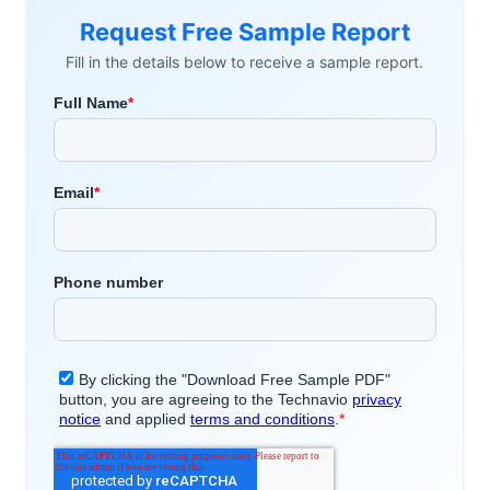
Request Free Sample Report
Fill in the details below to receive a sample report.