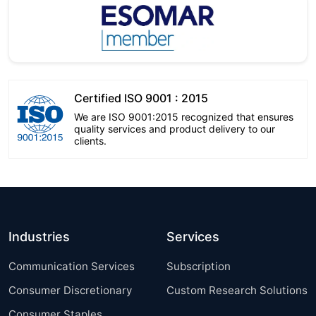
Certified ISO 9001 : 2015
We are ISO 9001:2015 recognized that ensures
quality services and product delivery to our
clients.
Industries
Services
Communication Services
Subscription
Consumer Discretionary
Custom Research Solutions
Consumer Staples