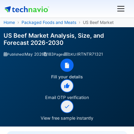
Home
Packaged Foods and Meats
US Beef Market
US Beef Market Analysis, Size, and
Forecast 2026-2030
May 2026
183
IRTNTR71321
Published:
Pages
SKU:
Fill your details
Email OTP verification
View free sample instantly