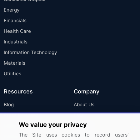
Energy
Financials
Health Care
Industrials
Information Technology
Materials
Utilities
Resources
Company
Blog
About Us
Press Releases
FAQ
We value your privacy
Media Coverage
Careers
The Site uses cookies to record users'
Research
Contact Us