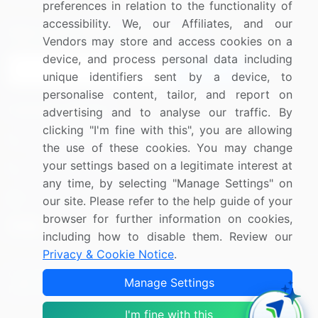
preferences in relation to the functionality of
accessibility. We, our Affiliates, and our
Sign up for offers & promotions
Vendors may store and access cookies on a
device, and process personal data including
Sign Up
unique identifiers sent by a device, to
personalise content, tailor, and report on
Connect with us
advertising and to analyse our traffic. By
clicking "I'm fine with this", you are allowing
US: (+1) 844-364-1100
the use of these cookies. You may change
your settings based on a legitimate interest at
UK: (+44) 203-893-3200
any time, by selecting "Manage Settings" on
Contact Us
our site. Please refer to the help guide of your
browser for further information on cookies,
including how to disable them. Review our
Privacy & Cookie Notice
.
Copyright © 2007-2026 Infiniti Research Limited. All Rights
Manage Settings
Reserved.
I'm fine with this
Privacy Notice
Terms of Use
Sales and Subscription