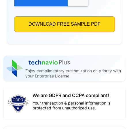
Enjoy complimentary customization on priority with
your Enterprise License.
We are GDPR and CCPA compliant!
Your transaction & personal information is
protected from unauthorized use.