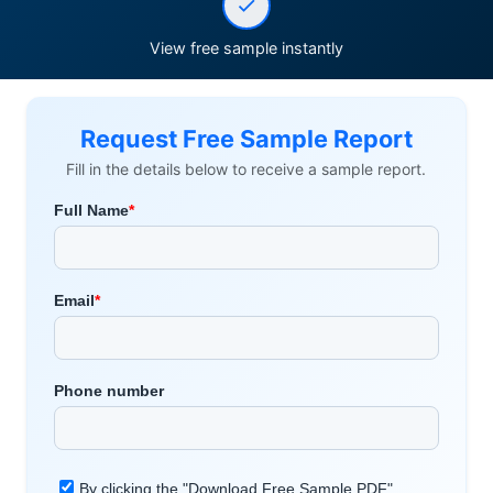
View free sample instantly
Request Free Sample Report
Fill in the details below to receive a sample report.