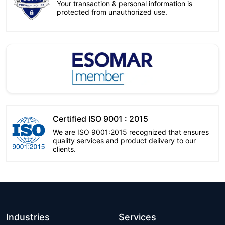
Your transaction & personal information is
protected from unauthorized use.
Certified ISO 9001 : 2015
We are ISO 9001:2015 recognized that ensures
quality services and product delivery to our
clients.
Industries
Services