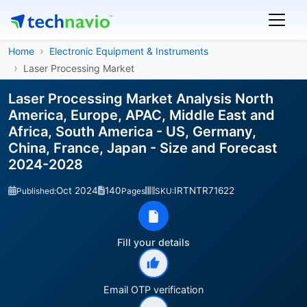
Home
Electronic Equipment & Instruments
Laser Processing Market
Laser Processing Market Analysis North
America, Europe, APAC, Middle East and
Africa, South America - US, Germany,
China, France, Japan - Size and Forecast
2024-2028
Oct 2024
140
IRTNTR71622
Published:
Pages
SKU:
Fill your details
Email OTP verification