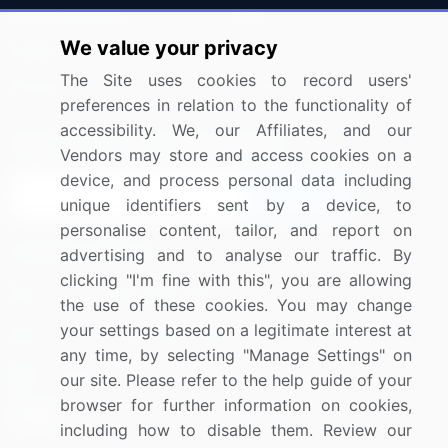
Press Releases
FAQ
We value your privacy
Media Coverage
Careers
The Site uses cookies to record users'
Research
Contact Us
preferences in relation to the functionality of
accessibility. We, our Affiliates, and our
Sign up for offers & promotions
Vendors may store and access cookies on a
device, and process personal data including
Sign Up
unique identifiers sent by a device, to
personalise content, tailor, and report on
Connect with us
advertising and to analyse our traffic. By
clicking "I'm fine with this", you are allowing
US: (+1) 844-364-1100
the use of these cookies. You may change
your settings based on a legitimate interest at
UK: (+44) 203-893-3200
any time, by selecting "Manage Settings" on
Contact Us
our site. Please refer to the help guide of your
browser for further information on cookies,
including how to disable them. Review our