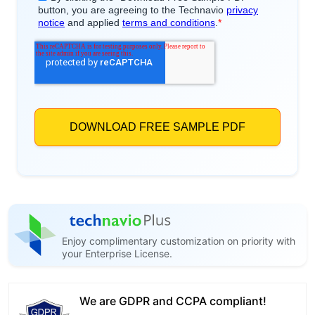
Enjoy complimentary customization on priority with
your Enterprise License.
We are GDPR and CCPA compliant!