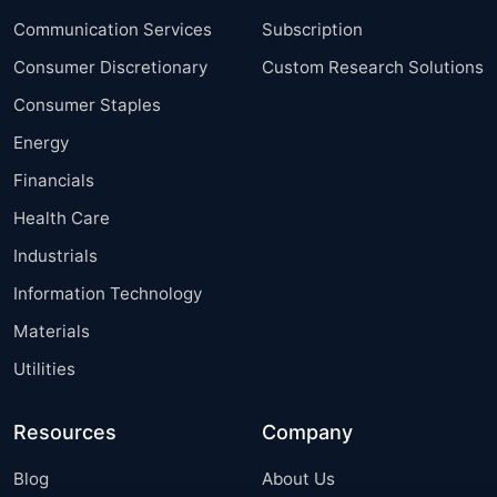
Communication Services
Subscription
Consumer Discretionary
Custom Research Solutions
Consumer Staples
Energy
Financials
Health Care
Industrials
Information Technology
Materials
Utilities
Resources
Company
Blog
About Us