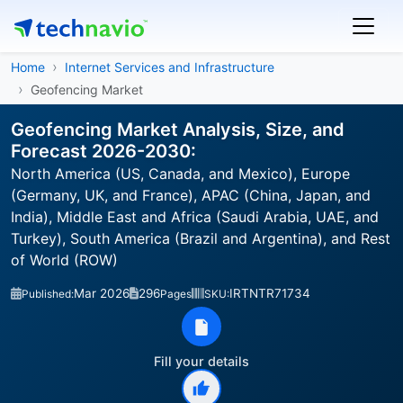
Home
Internet Services and Infrastructure
Geofencing Market
Geofencing Market Analysis, Size, and
Forecast 2026-2030:
North America (US, Canada, and Mexico), Europe
(Germany, UK, and France), APAC (China, Japan, and
India), Middle East and Africa (Saudi Arabia, UAE, and
Turkey), South America (Brazil and Argentina), and Rest
of World (ROW)
Mar 2026
296
IRTNTR71734
Published:
Pages
SKU:
Fill your details