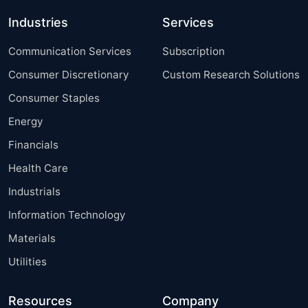
Industries
Services
Communication Services
Subscription
Consumer Discretionary
Custom Research Solutions
Consumer Staples
Energy
Financials
Health Care
Industrials
Information Technology
Materials
Utilities
Resources
Company