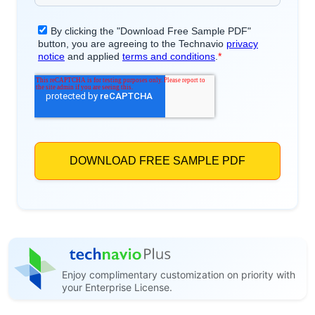
Enjoy complimentary customization on priority with
your Enterprise License.