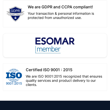
We are GDPR and CCPA compliant!
Your transaction & personal information is
protected from unauthorized use.
Certified ISO 9001 : 2015
We are ISO 9001:2015 recognized that ensures
quality services and product delivery to our
clients.