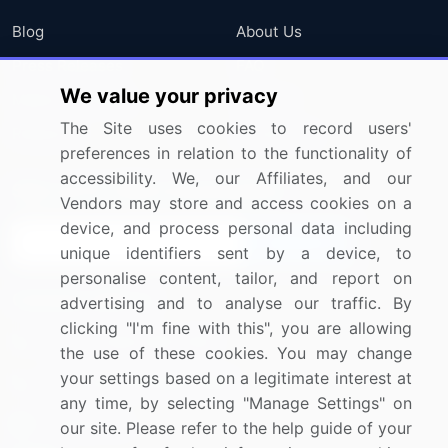
Blog
About Us
Press Releases
FAQ
We value your privacy
Media Coverage
Careers
The Site uses cookies to record users'
Research
Contact Us
preferences in relation to the functionality of
accessibility. We, our Affiliates, and our
Sign up for offers & promotions
Vendors may store and access cookies on a
device, and process personal data including
Sign Up
unique identifiers sent by a device, to
personalise content, tailor, and report on
Connect with us
advertising and to analyse our traffic. By
clicking "I'm fine with this", you are allowing
US: (+1) 844-364-1100
the use of these cookies. You may change
your settings based on a legitimate interest at
UK: (+44) 203-893-3200
any time, by selecting "Manage Settings" on
Contact Us
our site. Please refer to the help guide of your