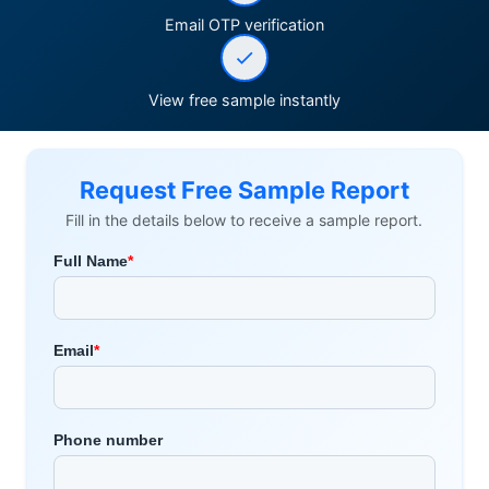
Email OTP verification
View free sample instantly
Request Free Sample Report
Fill in the details below to receive a sample report.