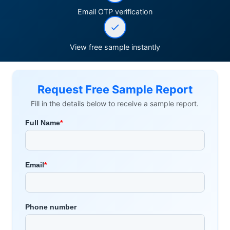
Email OTP verification
View free sample instantly
Request Free Sample Report
Fill in the details below to receive a sample report.