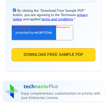
Enjoy complimentary customization on priority with
your Enterprise License.