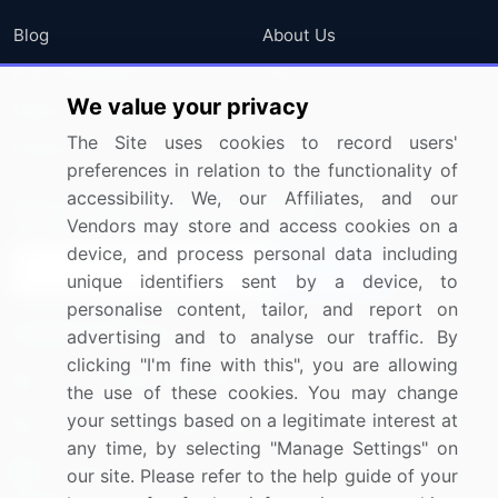
Blog
About Us
Press Releases
FAQ
We value your privacy
Media Coverage
Careers
The Site uses cookies to record users'
Research
Contact Us
preferences in relation to the functionality of
accessibility. We, our Affiliates, and our
Sign up for offers & promotions
Vendors may store and access cookies on a
device, and process personal data including
Sign Up
unique identifiers sent by a device, to
personalise content, tailor, and report on
Connect with us
advertising and to analyse our traffic. By
clicking "I'm fine with this", you are allowing
US: (+1) 844-364-1100
the use of these cookies. You may change
your settings based on a legitimate interest at
UK: (+44) 203-893-3200
any time, by selecting "Manage Settings" on
Contact Us
our site. Please refer to the help guide of your