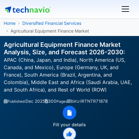
Home
Diversified Financial Services
Agricultural Equipment Finance Market
Agricultural Equipment Finance Market
Analysis, Size, and Forecast 2026-2030:
APAC (China, Japan, and India), North America (US,
Canada, and Mexico), Europe (Germany, UK, and
France), South America (Brazil, Argentina, and
Colombia), Middle East and Africa (Saudi Arabia, UAE,
and South Africa), and Rest of World (ROW)
Dec 2025
300
IRTNTR71878
Published:
Pages
SKU:
Fill your details