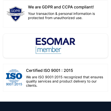
We are GDPR and CCPA compliant!
Your transaction & personal information is
protected from unauthorized use.
Certified ISO 9001 : 2015
We are ISO 9001:2015 recognized that ensures
quality services and product delivery to our
clients.