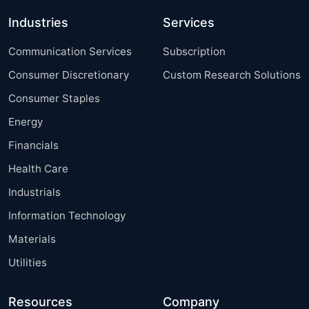
Industries
Services
Communication Services
Subscription
Consumer Discretionary
Custom Research Solutions
Consumer Staples
Energy
Financials
Health Care
Industrials
Information Technology
Materials
Utilities
Resources
Company