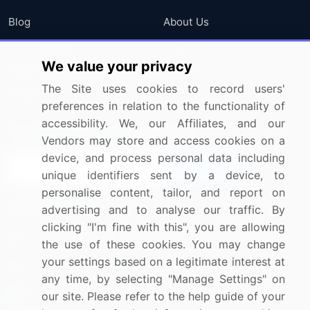
Blog
About Us
Press Releases
FAQ
We value your privacy
Media Coverage
Careers
The Site uses cookies to record users'
Research
Contact Us
preferences in relation to the functionality of
accessibility. We, our Affiliates, and our
Sign up for offers & promotions
Vendors may store and access cookies on a
device, and process personal data including
Sign Up
unique identifiers sent by a device, to
personalise content, tailor, and report on
Connect with us
advertising and to analyse our traffic. By
clicking "I'm fine with this", you are allowing
US: (+1) 844-364-1100
the use of these cookies. You may change
your settings based on a legitimate interest at
UK: (+44) 203-893-3200
any time, by selecting "Manage Settings" on
Contact Us
our site. Please refer to the help guide of your