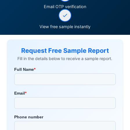
Email OTP verification
View free sample instantly
Request Free Sample Report
Fill in the details below to receive a sample report.