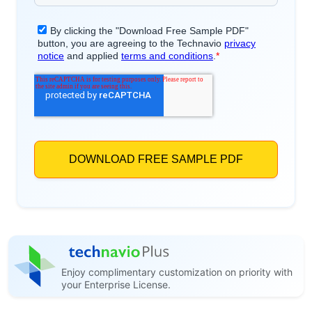
Enjoy complimentary customization on priority with
your Enterprise License.