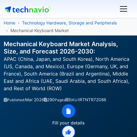
Home
Technology Hardware, Storage and Peripherals
Mechanical Keyboard Market
Mechanical Keyboard Market Analysis,
Size, and Forecast 2026-2030:
APAC (China, Japan, and South Korea), North America
(US, Canada, and Mexico), Europe (Germany, UK, and
France), South America (Brazil and Argentina), Middle
East and Africa (UAE, Saudi Arabia, and South Africa),
and Rest of World (ROW)
Mar 2026
290
IRTNTR72086
Published:
Pages
SKU:
Fill your details