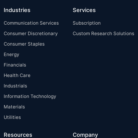
Industries
Services
Communication Services
Subscription
Consumer Discretionary
Custom Research Solutions
Consumer Staples
Energy
Financials
Health Care
Industrials
Information Technology
Materials
Utilities
Resources
Company