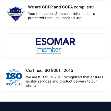
We are GDPR and CCPA compliant!
Your transaction & personal information is
protected from unauthorized use.
Certified ISO 9001 : 2015
We are ISO 9001:2015 recognized that ensures
quality services and product delivery to our
clients.