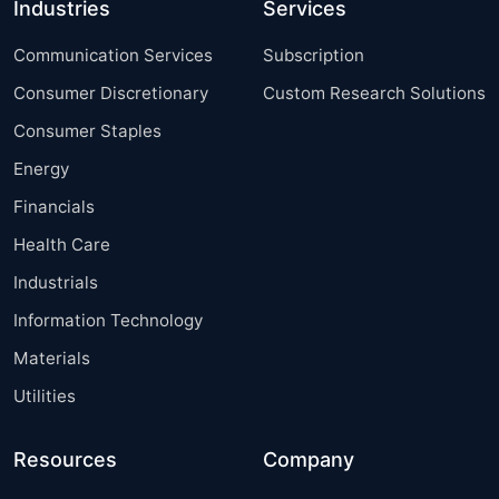
Industries
Services
Communication Services
Subscription
Consumer Discretionary
Custom Research Solutions
Consumer Staples
Energy
Financials
Health Care
Industrials
Information Technology
Materials
Utilities
Resources
Company