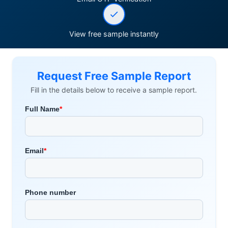
View free sample instantly
Request Free Sample Report
Fill in the details below to receive a sample report.