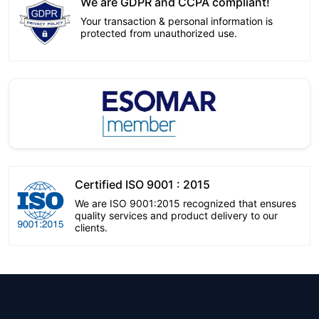
We are GDPR and CCPA compliant!
Your transaction & personal information is
protected from unauthorized use.
Certified ISO 9001 : 2015
We are ISO 9001:2015 recognized that ensures
quality services and product delivery to our
clients.