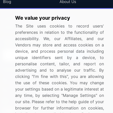
Blog
About Us
Press Releases
FAQ
We value your privacy
Media Coverage
Careers
The Site uses cookies to record users'
Research
Contact Us
preferences in relation to the functionality of
accessibility. We, our Affiliates, and our
Sign up for offers & promotions
Vendors may store and access cookies on a
device, and process personal data including
Sign Up
unique identifiers sent by a device, to
personalise content, tailor, and report on
Connect with us
advertising and to analyse our traffic. By
clicking "I'm fine with this", you are allowing
US: (+1) 844-364-1100
the use of these cookies. You may change
your settings based on a legitimate interest at
UK: (+44) 203-893-3200
any time, by selecting "Manage Settings" on
Contact Us
our site. Please refer to the help guide of your
browser for further information on cookies,