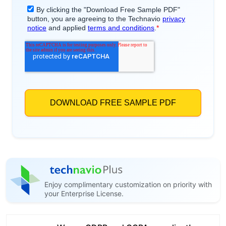
Enjoy complimentary customization on priority with
your Enterprise License.