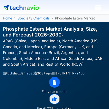
Home
Specialty Chemicals
Phosphate Esters Market
Phosphate Esters Market Analysis, Size,
and Forecast 2026-2030:
APAC (China, Japan, and India), North America (US,
Canada, and Mexico), Europe (Germany, UK, and
France), South America (Brazil, Argentina, and
Colombia), Middle East and Africa (Saudi Arabia, UAE,
and South Africa), and Rest of World (ROW)
Jan 2026
303
IRTNTR72466
Published:
Pages
SKU:
Fill your details
Email OTP verification