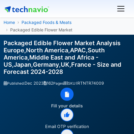
Home
Packaged Foods & Meats
Packaged Edible Flower Market
Packaged Edible Flower Market Analysis
Europe,North America,APAC,South
America,Middle East and Africa -
US,Japan,Germany,UK,France - Size and
Forecast 2024-2028
Dec 2023
162
IRTNTR74009
Published:
Pages
SKU:
Fill your details
Email OTP verification