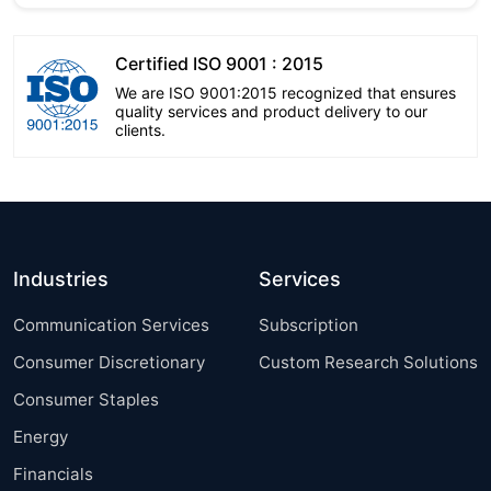
Certified ISO 9001 : 2015
We are ISO 9001:2015 recognized that ensures
quality services and product delivery to our
clients.
Industries
Services
Communication Services
Subscription
Consumer Discretionary
Custom Research Solutions
Consumer Staples
Energy
Financials