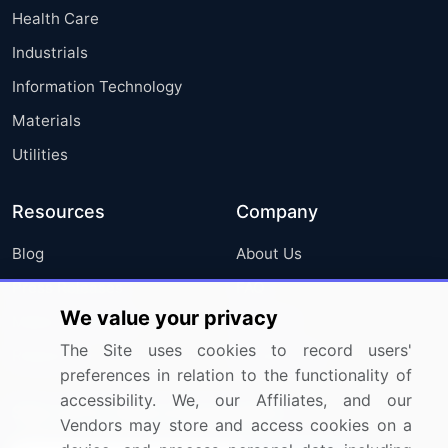
Health Care
Industrials
Information Technology
Materials
Utilities
Resources
Company
Blog
About Us
Press Releases
FAQ
We value your privacy
Media Coverage
Careers
The Site uses cookies to record users'
Research
Contact Us
preferences in relation to the functionality of
accessibility. We, our Affiliates, and our
Sign up for offers & promotions
Vendors may store and access cookies on a