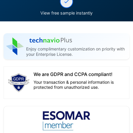
View free sample instantly
Enjoy complimentary customization on priority with
your Enterprise License.
We are GDPR and CCPA compliant!
Your transaction & personal information is
protected from unauthorized use.