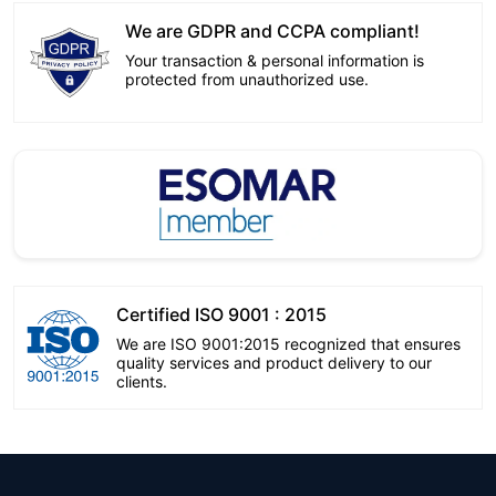
We are GDPR and CCPA compliant!
Your transaction & personal information is
protected from unauthorized use.
Certified ISO 9001 : 2015
We are ISO 9001:2015 recognized that ensures
quality services and product delivery to our
clients.