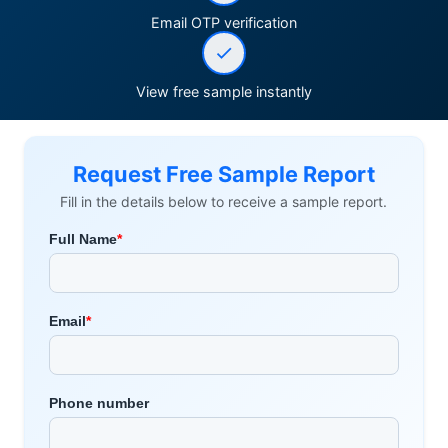
Email OTP verification
View free sample instantly
Request Free Sample Report
Fill in the details below to receive a sample report.