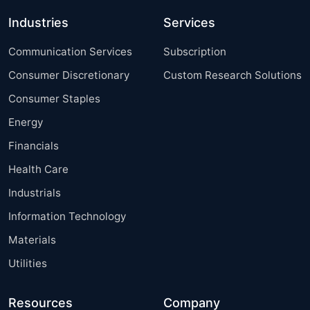
Industries
Services
Communication Services
Subscription
Consumer Discretionary
Custom Research Solutions
Consumer Staples
Energy
Financials
Health Care
Industrials
Information Technology
Materials
Utilities
Resources
Company