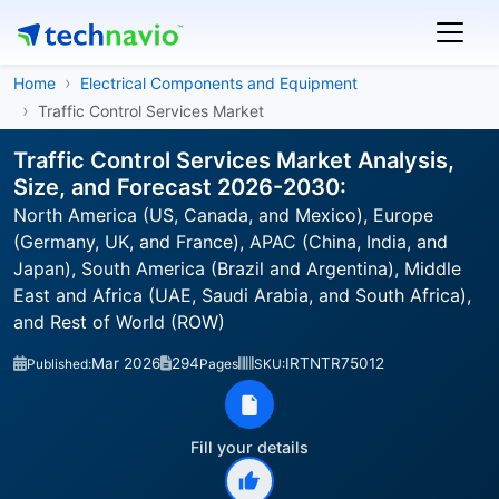
Home
Electrical Components and Equipment
Traffic Control Services Market
Traffic Control Services Market Analysis,
Size, and Forecast 2026-2030:
North America (US, Canada, and Mexico), Europe
(Germany, UK, and France), APAC (China, India, and
Japan), South America (Brazil and Argentina), Middle
East and Africa (UAE, Saudi Arabia, and South Africa),
and Rest of World (ROW)
Mar 2026
294
IRTNTR75012
Published:
Pages
SKU:
Fill your details