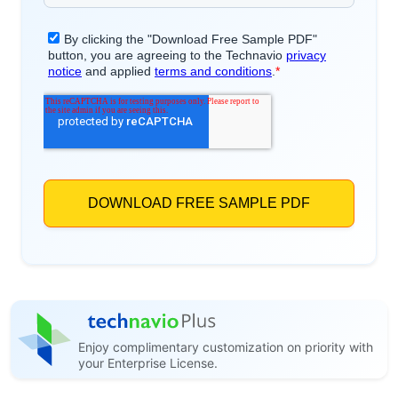
Enjoy complimentary customization on priority with
your Enterprise License.