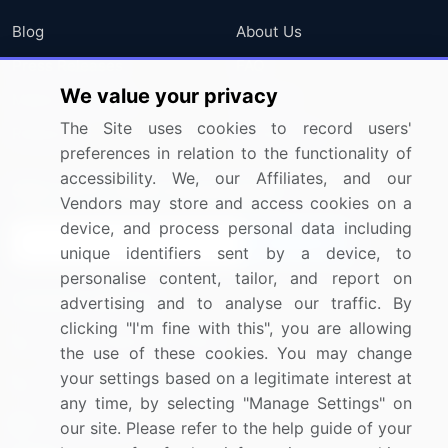
Blog
About Us
Press Releases
FAQ
We value your privacy
Media Coverage
Careers
The Site uses cookies to record users'
Research
Contact Us
preferences in relation to the functionality of
accessibility. We, our Affiliates, and our
Sign up for offers & promotions
Vendors may store and access cookies on a
device, and process personal data including
Sign Up
unique identifiers sent by a device, to
personalise content, tailor, and report on
Connect with us
advertising and to analyse our traffic. By
clicking "I'm fine with this", you are allowing
US: (+1) 844-364-1100
the use of these cookies. You may change
your settings based on a legitimate interest at
UK: (+44) 203-893-3200
any time, by selecting "Manage Settings" on
Contact Us
our site. Please refer to the help guide of your