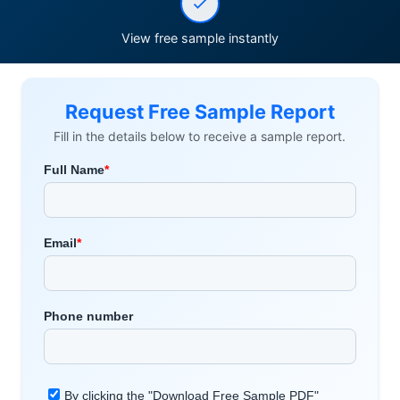
View free sample instantly
Request Free Sample Report
Fill in the details below to receive a sample report.