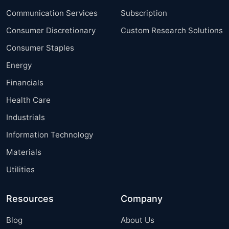
Communication Services
Subscription
Consumer Discretionary
Custom Research Solutions
Consumer Staples
Energy
Financials
Health Care
Industrials
Information Technology
Materials
Utilities
Resources
Company
Blog
About Us