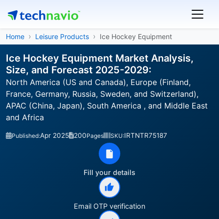
Home
Leisure Products
Ice Hockey Equipment
Ice Hockey Equipment Market Analysis,
Size, and Forecast 2025-2029:
North America (US and Canada), Europe (Finland,
France, Germany, Russia, Sweden, and Switzerland),
APAC (China, Japan), South America , and Middle East
and Africa
Apr 2025
200
IRTNTR75187
Published:
Pages
SKU:
Fill your details
Email OTP verification