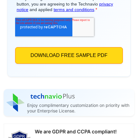
Enjoy complimentary customization on priority with
your Enterprise License.
We are GDPR and CCPA compliant!