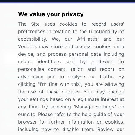
Press Releases
FAQ
We value your privacy
Media Coverage
Careers
The Site uses cookies to record users'
Research
Contact Us
preferences in relation to the functionality of
accessibility. We, our Affiliates, and our
Sign up for offers & promotions
Vendors may store and access cookies on a
device, and process personal data including
Sign Up
unique identifiers sent by a device, to
personalise content, tailor, and report on
Connect with us
advertising and to analyse our traffic. By
clicking "I'm fine with this", you are allowing
US: (+1) 844-364-1100
the use of these cookies. You may change
your settings based on a legitimate interest at
UK: (+44) 203-893-3200
any time, by selecting "Manage Settings" on
Contact Us
our site. Please refer to the help guide of your
browser for further information on cookies,
including how to disable them. Review our