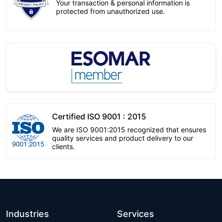
Your transaction & personal information is
protected from unauthorized use.
Certified ISO 9001 : 2015
We are ISO 9001:2015 recognized that ensures
quality services and product delivery to our
clients.
Industries
Services