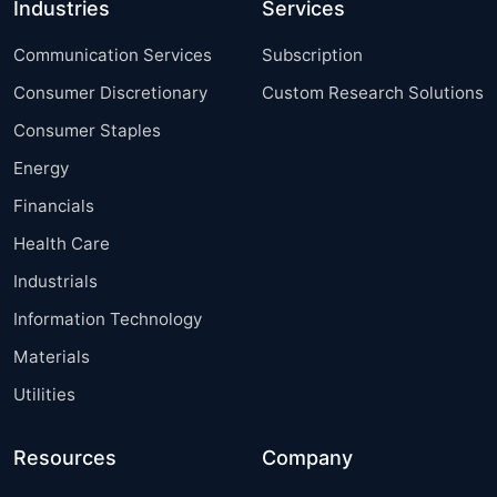
Industries
Services
Communication Services
Subscription
Consumer Discretionary
Custom Research Solutions
Consumer Staples
Energy
Financials
Health Care
Industrials
Information Technology
Materials
Utilities
Resources
Company