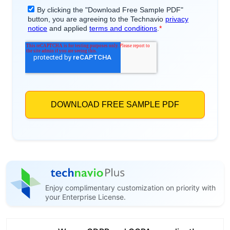
Enjoy complimentary customization on priority with
your Enterprise License.