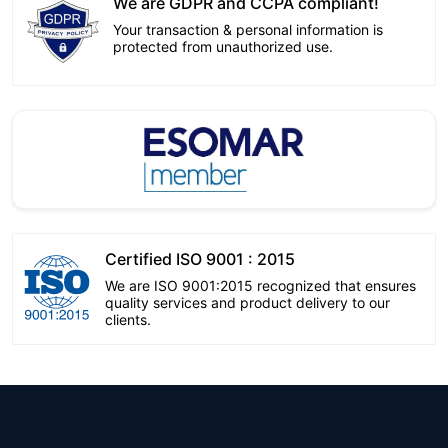
We are GDPR and CCPA compliant!
Your transaction & personal information is
protected from unauthorized use.
Certified ISO 9001 : 2015
We are ISO 9001:2015 recognized that ensures
quality services and product delivery to our
clients.