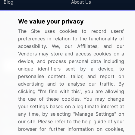
Blog
About Us
Press Releases
FAQ
We value your privacy
Media Coverage
Careers
The Site uses cookies to record users'
Research
Contact Us
preferences in relation to the functionality of
accessibility. We, our Affiliates, and our
Sign up for offers & promotions
Vendors may store and access cookies on a
device, and process personal data including
Sign Up
unique identifiers sent by a device, to
personalise content, tailor, and report on
Connect with us
advertising and to analyse our traffic. By
clicking "I'm fine with this", you are allowing
US: (+1) 844-364-1100
the use of these cookies. You may change
your settings based on a legitimate interest at
UK: (+44) 203-893-3200
any time, by selecting "Manage Settings" on
Contact Us
our site. Please refer to the help guide of your
browser for further information on cookies,