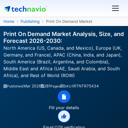
Home
Publishing
Print On Demand Market
Print On Demand Market Analysis, Size, and
Forecast 2026-2030:
North America (US, Canada, and Mexico), Europe (UK,
Germany, and France), APAC (China, India, and Japan),
South America (Brazil, Argentina, and Colombia),
Middle East and Africa (UAE, Saudi Arabia, and South
Africa), and Rest of World (ROW)
Mar 2026
281
IRTNTR75434
Published:
Pages
SKU:
Fill your details
Email OTP verification