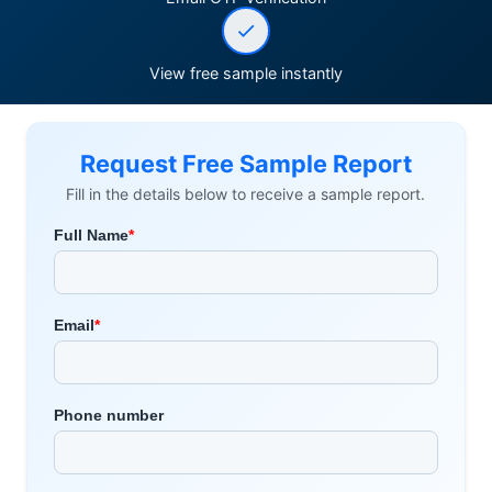
View free sample instantly
Request Free Sample Report
Fill in the details below to receive a sample report.