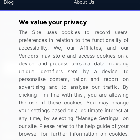
Blog
About Us
Press Releases
FAQ
We value your privacy
Media Coverage
Careers
The Site uses cookies to record users'
Research
Contact Us
preferences in relation to the functionality of
accessibility. We, our Affiliates, and our
Sign up for offers & promotions
Vendors may store and access cookies on a
device, and process personal data including
Sign Up
unique identifiers sent by a device, to
personalise content, tailor, and report on
Connect with us
advertising and to analyse our traffic. By
clicking "I'm fine with this", you are allowing
US: (+1) 844-364-1100
the use of these cookies. You may change
your settings based on a legitimate interest at
UK: (+44) 203-893-3200
any time, by selecting "Manage Settings" on
Contact Us
our site. Please refer to the help guide of your
browser for further information on cookies,