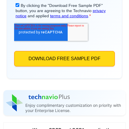
Enjoy complimentary customization on priority with
your Enterprise License.