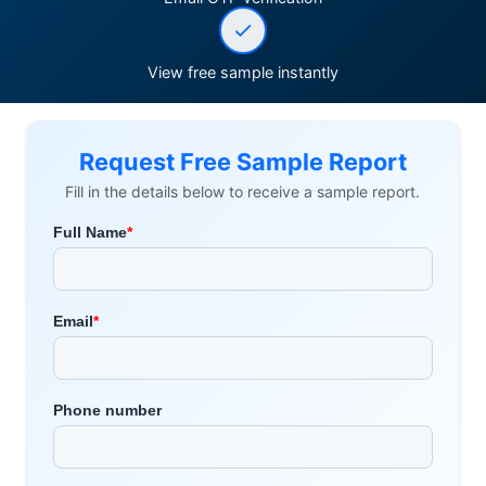
View free sample instantly
Request Free Sample Report
Fill in the details below to receive a sample report.