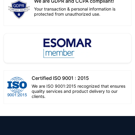
We are GDPR and CCPA compliant!
Your transaction & personal information is
protected from unauthorized use.
Certified ISO 9001 : 2015
We are ISO 9001:2015 recognized that ensures
quality services and product delivery to our
clients.