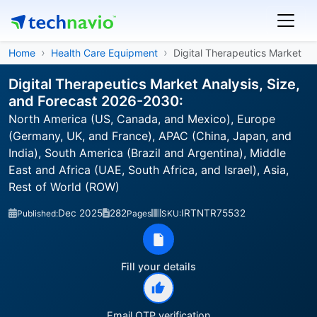
Home
Health Care Equipment
Digital Therapeutics Market
Digital Therapeutics Market Analysis, Size,
and Forecast 2026-2030:
North America (US, Canada, and Mexico), Europe
(Germany, UK, and France), APAC (China, Japan, and
India), South America (Brazil and Argentina), Middle
East and Africa (UAE, South Africa, and Israel), Asia,
Rest of World (ROW)
Dec 2025
282
IRTNTR75532
Published:
Pages
SKU:
Fill your details
Email OTP verification