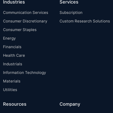
Industries
Services
Communication Services
Subscription
Consumer Discretionary
Custom Research Solutions
Consumer Staples
Energy
Financials
Health Care
Industrials
Information Technology
Materials
Utilities
Resources
Company