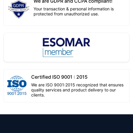
We are GDPR and CCPA compliant!
Your transaction & personal information is
protected from unauthorized use.
Certified ISO 9001 : 2015
We are ISO 9001:2015 recognized that ensures
quality services and product delivery to our
clients.