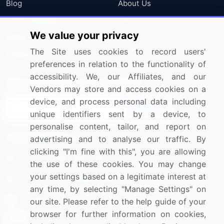
Blog
About Us
Press Releases
FAQ
We value your privacy
Media Coverage
Careers
The Site uses cookies to record users'
Research
Contact Us
preferences in relation to the functionality of
accessibility. We, our Affiliates, and our
Sign up for offers & promotions
Vendors may store and access cookies on a
device, and process personal data including
Sign Up
unique identifiers sent by a device, to
personalise content, tailor, and report on
Connect with us
advertising and to analyse our traffic. By
clicking "I'm fine with this", you are allowing
US: (+1) 844-364-1100
the use of these cookies. You may change
your settings based on a legitimate interest at
UK: (+44) 203-893-3200
any time, by selecting "Manage Settings" on
Contact Us
our site. Please refer to the help guide of your
browser for further information on cookies,