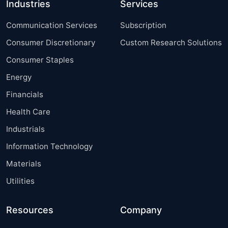
Industries
Services
Communication Services
Subscription
Consumer Discretionary
Custom Research Solutions
Consumer Staples
Energy
Financials
Health Care
Industrials
Information Technology
Materials
Utilities
Resources
Company