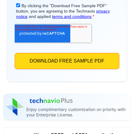
Enjoy complimentary customization on priority with
your Enterprise License.