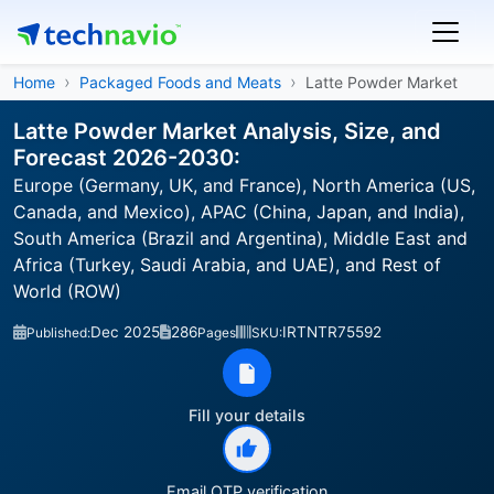
Home
Packaged Foods and Meats
Latte Powder Market
Latte Powder Market Analysis, Size, and
Forecast 2026-2030:
Europe (Germany, UK, and France), North America (US,
Canada, and Mexico), APAC (China, Japan, and India),
South America (Brazil and Argentina), Middle East and
Africa (Turkey, Saudi Arabia, and UAE), and Rest of
World (ROW)
Dec 2025
286
IRTNTR75592
Published:
Pages
SKU:
Fill your details
Email OTP verification