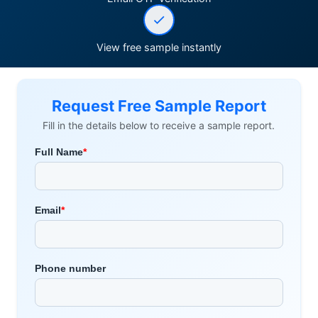
View free sample instantly
Request Free Sample Report
Fill in the details below to receive a sample report.