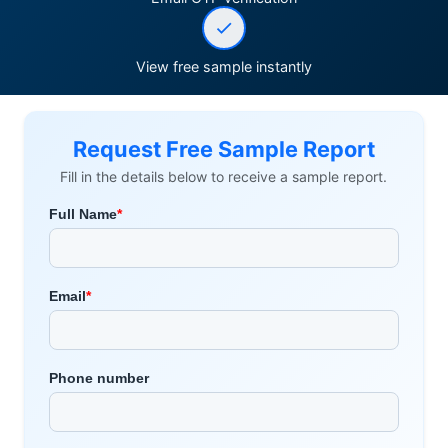
View free sample instantly
Request Free Sample Report
Fill in the details below to receive a sample report.