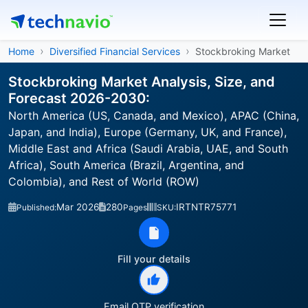
Home
Diversified Financial Services
Stockbroking Market
Stockbroking Market Analysis, Size, and
Forecast 2026-2030:
North America (US, Canada, and Mexico), APAC (China,
Japan, and India), Europe (Germany, UK, and France),
Middle East and Africa (Saudi Arabia, UAE, and South
Africa), South America (Brazil, Argentina, and
Colombia), and Rest of World (ROW)
Mar 2026
280
IRTNTR75771
Published:
Pages
SKU:
Fill your details
Email OTP verification