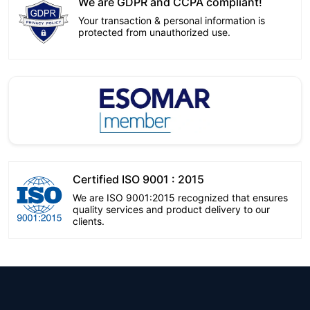
We are GDPR and CCPA compliant!
Your transaction & personal information is
protected from unauthorized use.
Certified ISO 9001 : 2015
We are ISO 9001:2015 recognized that ensures
quality services and product delivery to our
clients.