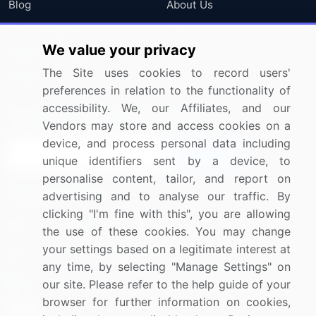
Blog
About Us
Press Releases
FAQ
We value your privacy
Media Coverage
Careers
The Site uses cookies to record users'
Research
Contact Us
preferences in relation to the functionality of
accessibility. We, our Affiliates, and our
Sign up for offers & promotions
Vendors may store and access cookies on a
device, and process personal data including
Sign Up
unique identifiers sent by a device, to
personalise content, tailor, and report on
Connect with us
advertising and to analyse our traffic. By
clicking "I'm fine with this", you are allowing
US: (+1) 844-364-1100
the use of these cookies. You may change
your settings based on a legitimate interest at
UK: (+44) 203-893-3200
any time, by selecting "Manage Settings" on
Contact Us
our site. Please refer to the help guide of your
browser for further information on cookies,