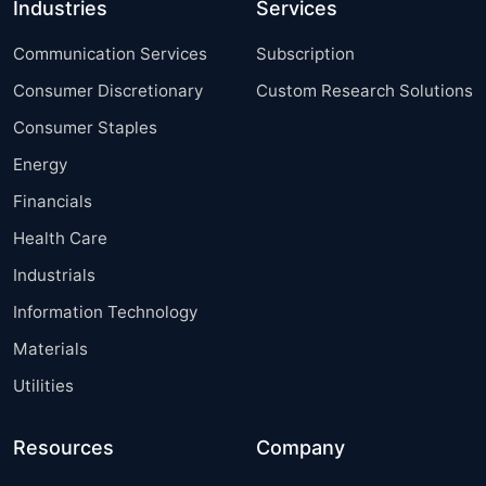
Industries
Services
Communication Services
Subscription
Consumer Discretionary
Custom Research Solutions
Consumer Staples
Energy
Financials
Health Care
Industrials
Information Technology
Materials
Utilities
Resources
Company