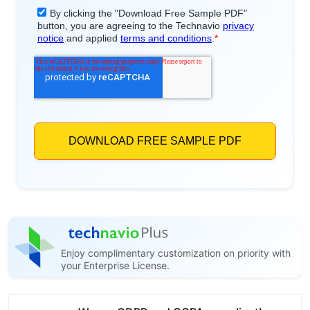
Enjoy complimentary customization on priority with
your Enterprise License.