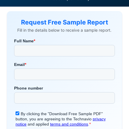
Request Free Sample Report
Fill in the details below to receive a sample report.