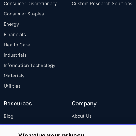
Consumer Discretionary
Custom Research Solutions
Consumer Staples
Energy
Financials
Health Care
Industrials
Information Technology
Materials
Utilities
Resources
Company
Blog
About Us
Press Releases
FAQ
We value your privacy