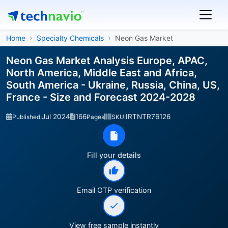
Home
Specialty Chemicals
Neon Gas Market
Neon Gas Market Analysis Europe, APAC,
North America, Middle East and Africa,
South America - Ukraine, Russia, China, US,
France - Size and Forecast 2024-2028
Jul 2024
166
IRTNTR76126
Published:
Pages
SKU:
Fill your details
Email OTP verification
View free sample instantly