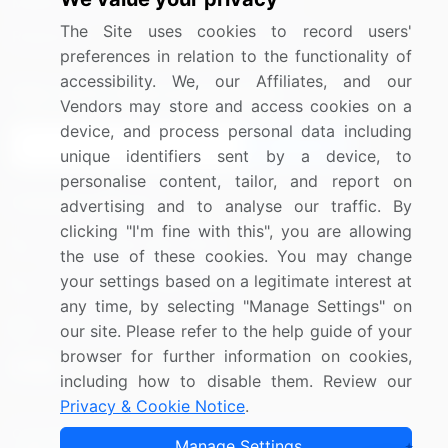
Media Coverage
Careers
The Site uses cookies to record users'
Research
Contact Us
preferences in relation to the functionality of
accessibility. We, our Affiliates, and our
Sign up for offers & promotions
Vendors may store and access cookies on a
device, and process personal data including
Sign Up
unique identifiers sent by a device, to
personalise content, tailor, and report on
Connect with us
advertising and to analyse our traffic. By
clicking "I'm fine with this", you are allowing
US: (+1) 844-364-1100
the use of these cookies. You may change
your settings based on a legitimate interest at
UK: (+44) 203-893-3200
any time, by selecting "Manage Settings" on
Contact Us
our site. Please refer to the help guide of your
browser for further information on cookies,
including how to disable them. Review our
Privacy & Cookie Notice
.
Copyright © 2007-2026 Infiniti Research Limited. All Rights
Manage Settings