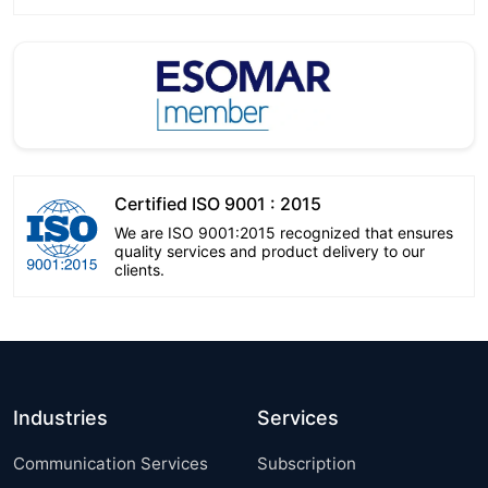
Certified ISO 9001 : 2015
We are ISO 9001:2015 recognized that ensures
quality services and product delivery to our
clients.
Industries
Services
Communication Services
Subscription