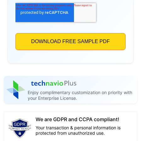
Enjoy complimentary customization on priority with
your Enterprise License.
We are GDPR and CCPA compliant!
Your transaction & personal information is
protected from unauthorized use.