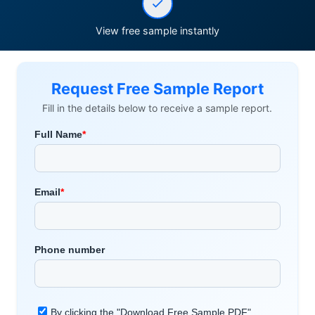
View free sample instantly
Request Free Sample Report
Fill in the details below to receive a sample report.