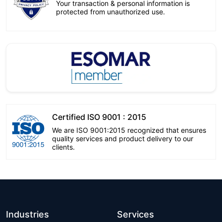
Your transaction & personal information is
protected from unauthorized use.
Certified ISO 9001 : 2015
We are ISO 9001:2015 recognized that ensures
quality services and product delivery to our
clients.
Industries
Services