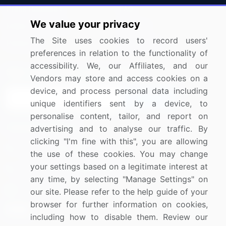
Press Releases
FAQ
We value your privacy
Media Coverage
Careers
The Site uses cookies to record users'
Research
Contact Us
preferences in relation to the functionality of
accessibility. We, our Affiliates, and our
Sign up for offers & promotions
Vendors may store and access cookies on a
device, and process personal data including
Sign Up
unique identifiers sent by a device, to
personalise content, tailor, and report on
Connect with us
advertising and to analyse our traffic. By
clicking "I'm fine with this", you are allowing
US: (+1) 844-364-1100
the use of these cookies. You may change
your settings based on a legitimate interest at
UK: (+44) 203-893-3200
any time, by selecting "Manage Settings" on
Contact Us
our site. Please refer to the help guide of your
browser for further information on cookies,
including how to disable them. Review our