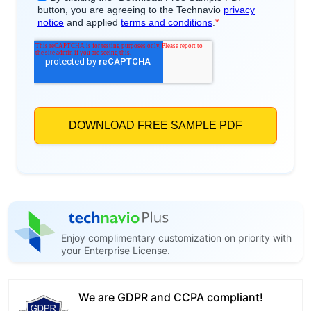
Enjoy complimentary customization on priority with
your Enterprise License.
We are GDPR and CCPA compliant!