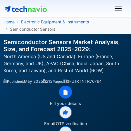
Home
Electronic Equipment & Instruments
Semiconductor Sensors
Semiconductor Sensors Market Analysis,
Size, and Forecast 2025-2029:
North America (US and Canada), Europe (France,
Germany, and UK), APAC (China, India, Japan, South
Korea, and Taiwan), and Rest of World (ROW)
May 2025
213
IRTNTR76764
Published:
Pages
SKU:
Fill your details
Email OTP verification