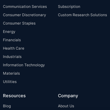
Communication Services
Subscription
Consumer Discretionary
Custom Research Solutions
Consumer Staples
Energy
Financials
Health Care
Industrials
Information Technology
Materials
Utilities
Resources
Company
Blog
About Us