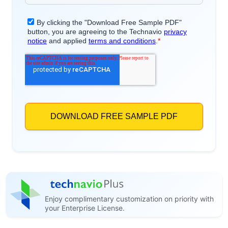
Enjoy complimentary customization on priority with
your Enterprise License.