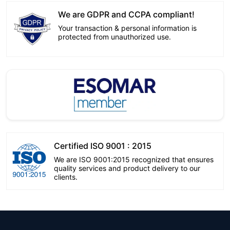
We are GDPR and CCPA compliant!
Your transaction & personal information is
protected from unauthorized use.
Certified ISO 9001 : 2015
We are ISO 9001:2015 recognized that ensures
quality services and product delivery to our
clients.