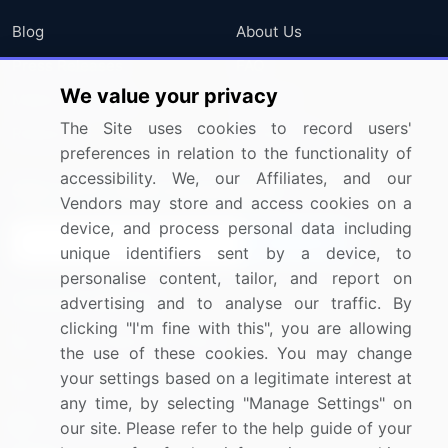
Blog
About Us
Press Releases
FAQ
We value your privacy
Media Coverage
Careers
The Site uses cookies to record users'
Research
Contact Us
preferences in relation to the functionality of
accessibility. We, our Affiliates, and our
Sign up for offers & promotions
Vendors may store and access cookies on a
device, and process personal data including
Sign Up
unique identifiers sent by a device, to
personalise content, tailor, and report on
Connect with us
advertising and to analyse our traffic. By
clicking "I'm fine with this", you are allowing
US: (+1) 844-364-1100
the use of these cookies. You may change
your settings based on a legitimate interest at
UK: (+44) 203-893-3200
any time, by selecting "Manage Settings" on
Contact Us
our site. Please refer to the help guide of your