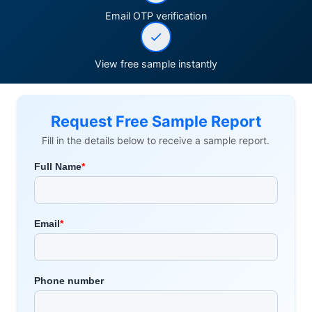
Email OTP verification
View free sample instantly
Request Free Sample Report
Fill in the details below to receive a sample report.