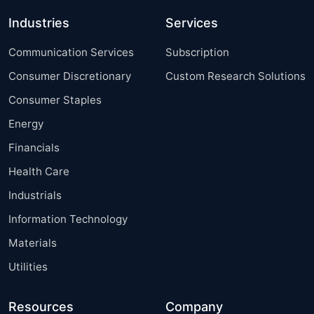
Industries
Services
Communication Services
Subscription
Consumer Discretionary
Custom Research Solutions
Consumer Staples
Energy
Financials
Health Care
Industrials
Information Technology
Materials
Utilities
Resources
Company