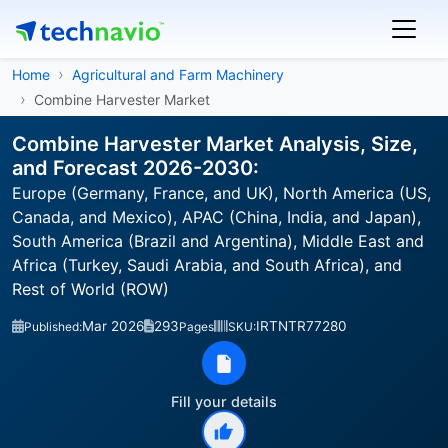
Home
Agricultural and Farm Machinery
Combine Harvester Market
Combine Harvester Market Analysis, Size,
and Forecast 2026-2030:
Europe (Germany, France, and UK), North America (US,
Canada, and Mexico), APAC (China, India, and Japan),
South America (Brazil and Argentina), Middle East and
Africa (Turkey, Saudi Arabia, and South Africa), and
Rest of World (ROW)
Mar 2026
293
IRTNTR77280
Published:
Pages
SKU:
Fill your details