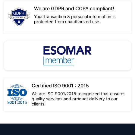
We are GDPR and CCPA compliant!
Your transaction & personal information is
protected from unauthorized use.
Certified ISO 9001 : 2015
We are ISO 9001:2015 recognized that ensures
quality services and product delivery to our
clients.