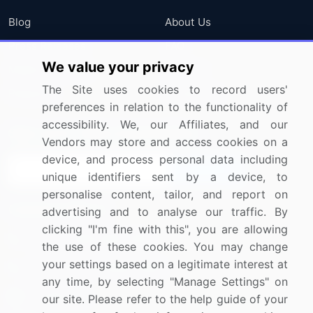
Blog
About Us
Press Releases
FAQ
We value your privacy
Media Coverage
Careers
The Site uses cookies to record users'
Research
Contact Us
preferences in relation to the functionality of
accessibility. We, our Affiliates, and our
Sign up for offers & promotions
Vendors may store and access cookies on a
device, and process personal data including
Sign Up
unique identifiers sent by a device, to
personalise content, tailor, and report on
Connect with us
advertising and to analyse our traffic. By
clicking "I'm fine with this", you are allowing
US: (+1) 844-364-1100
the use of these cookies. You may change
your settings based on a legitimate interest at
UK: (+44) 203-893-3200
any time, by selecting "Manage Settings" on
Contact Us
our site. Please refer to the help guide of your