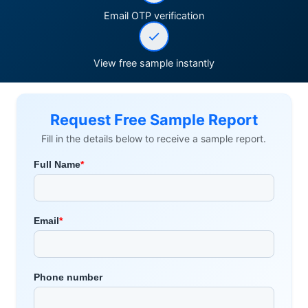
Email OTP verification
View free sample instantly
Request Free Sample Report
Fill in the details below to receive a sample report.