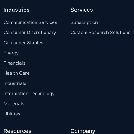
Industries
Services
Communication Services
Subscription
Consumer Discretionary
Custom Research Solutions
Consumer Staples
Energy
Financials
Health Care
Industrials
Information Technology
Materials
Utilities
Resources
Company