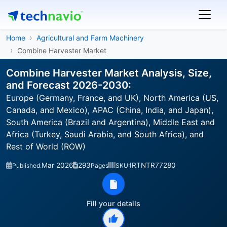
Home
Agricultural and Farm Machinery
Combine Harvester Market
Combine Harvester Market Analysis, Size,
and Forecast 2026-2030:
Europe (Germany, France, and UK), North America (US,
Canada, and Mexico), APAC (China, India, and Japan),
South America (Brazil and Argentina), Middle East and
Africa (Turkey, Saudi Arabia, and South Africa), and
Rest of World (ROW)
Mar 2026
293
IRTNTR77280
Published:
Pages
SKU:
Fill your details