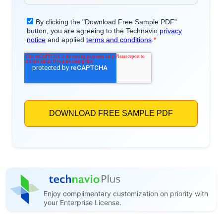
Enjoy complimentary customization on priority with
your Enterprise License.