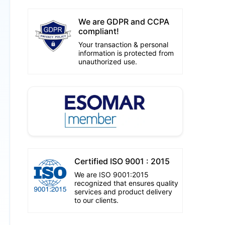
We are GDPR and CCPA
compliant!
Your transaction & personal
information is protected from
unauthorized use.
Certified ISO 9001 : 2015
We are ISO 9001:2015
recognized that ensures quality
services and product delivery
to our clients.