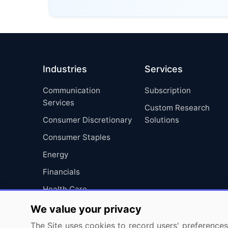
Industries
Services
Communication
Subscription
Services
Custom Research
Consumer Discretionary
Solutions
Consumer Staples
Energy
Financials
Health Care
Industrials
We value your privacy
Information Technology
The Site uses cookies to record users' preferences 