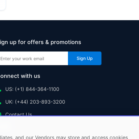
ign up for offers & promotions
Sign Up
onnect with us
US: (+1) 844-364-1100
UK: (+44) 203-893-3200
Contact Us
ffiliates, and our Vendors may store and access cookies