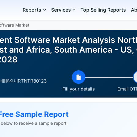
Reports
Services
Top Selling Reports
Ab
oftware Market
nt Software Market Analysis Nort
t and Africa, South America - US, 
2028
IRTNTR80123
es
SKU:
Fill your details
Email OTP
Free Sample Report
ls below to receive a sample report.