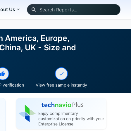
out Us
h America, Europe,
China, UK - Size and
 verification
View free sample instantly
Enjoy complimentary
customization on priority with your
Enterprise License.