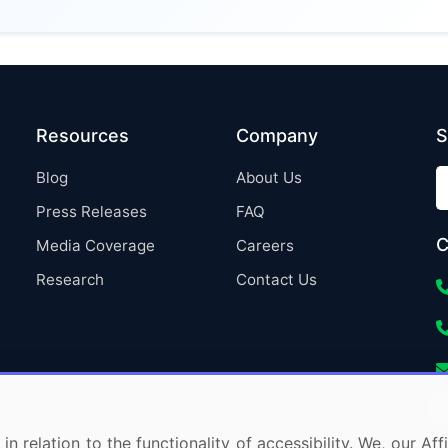
Resources
Company
S
Blog
About Us
Press Releases
FAQ
C
Media Coverage
Careers
Research
Contact Us
in relation to the functionality of accessibility. We, our A