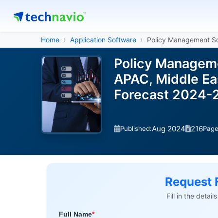
Home
Application Software
Policy Management S
Policy Manageme
APAC, Middle Eas
Forecast 2024-
Aug 2024
216
Published:
Pag
Request 
Fill in the detai