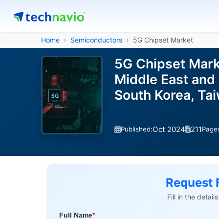
Home
Semiconductors
5G Chipset Market
5G Chipset Mark
Middle East and 
South Korea, Ta
Oct 2024
211
Published:
Page
Request 
Fill in the detai