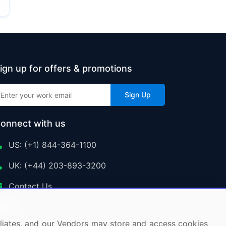
ign up for offers & promotions
Sign Up
onnect with us
US: (+1) 844-364-1100
UK: (+44) 203-893-3200
Contact Us
ffiliates, and our Vendors may store and access cookies