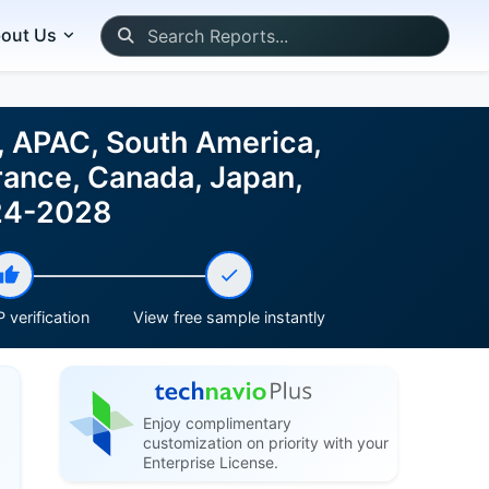
out Us
, APAC, South America,
rance, Canada, Japan,
024-2028
 verification
View free sample instantly
Enjoy complimentary
customization on priority with your
Enterprise License.