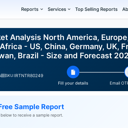
Reports
Services
Top Selling Reports
Ab
et Analysis North America, Europe
Africa - US, China, Germany, UK, F
iwan, Brazil - Size and Forecast 2
IRTNTR80249
s
SKU:
Fill your details
Email OTP
Free Sample Report
ls below to receive a sample report.