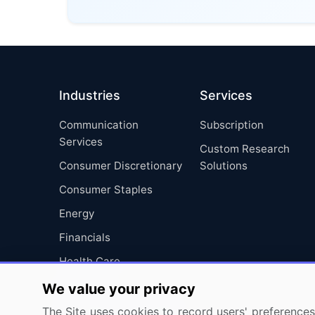
Industries
Services
Communication
Subscription
Services
Custom Research
Consumer Discretionary
Solutions
Consumer Staples
Energy
Financials
Health Care
Industrials
We value your privacy
Information Technology
The Site uses cookies to record users' preferences 