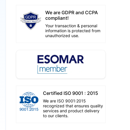
We are GDPR and CCPA
compliant!
Your transaction & personal
information is protected from
unauthorized use.
Certified ISO 9001 : 2015
We are ISO 9001:2015
recognized that ensures quality
services and product delivery
to our clients.