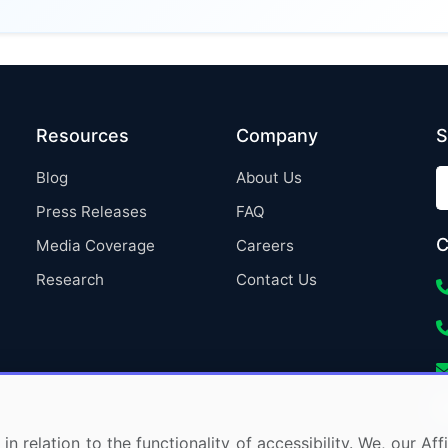
Resources
Company
S
Blog
About Us
Press Releases
FAQ
C
Media Coverage
Careers
Research
Contact Us
in relation to the functionality of accessibility. We, our A