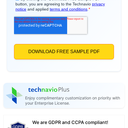
Enjoy complimentary customization on priority with
your Enterprise License.
We are GDPR and CCPA compliant!