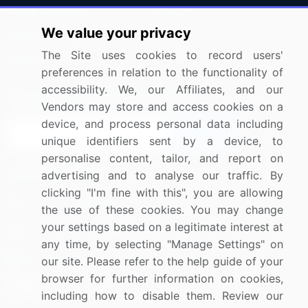
Press Releases
FAQ
We value your privacy
Media Coverage
Careers
The Site uses cookies to record users'
Research
Contact Us
preferences in relation to the functionality of
accessibility. We, our Affiliates, and our
Sign up for offers & promotions
Vendors may store and access cookies on a
device, and process personal data including
Sign Up
unique identifiers sent by a device, to
personalise content, tailor, and report on
Connect with us
advertising and to analyse our traffic. By
clicking "I'm fine with this", you are allowing
US: (+1) 844-364-1100
the use of these cookies. You may change
your settings based on a legitimate interest at
UK: (+44) 203-893-3200
any time, by selecting "Manage Settings" on
Contact Us
our site. Please refer to the help guide of your
browser for further information on cookies,
including how to disable them. Review our