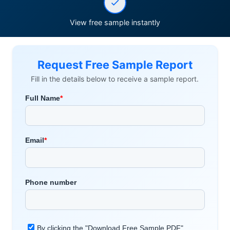
View free sample instantly
Request Free Sample Report
Fill in the details below to receive a sample report.