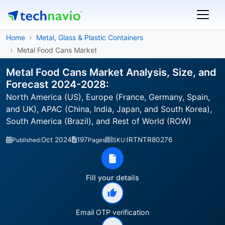
Home
Metal, Glass & Plastic Containers
Metal Food Cans Market
Metal Food Cans Market Analysis, Size, and
Forecast 2024-2028:
North America (US), Europe (France, Germany, Spain,
and UK), APAC (China, India, Japan, and South Korea),
South America (Brazil), and Rest of World (ROW)
Oct 2024
197
IRTNTR80276
Published:
Pages
SKU:
Fill your details
Email OTP verification