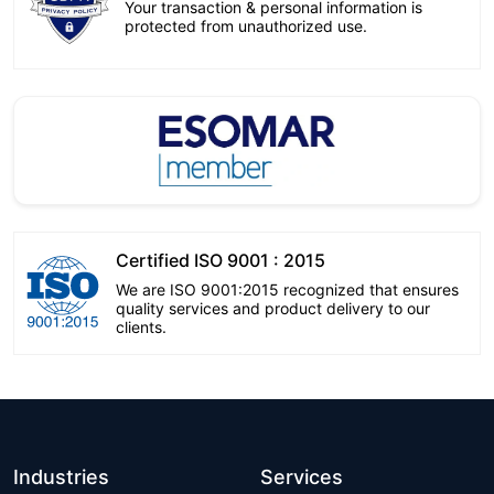
Your transaction & personal information is
protected from unauthorized use.
Certified ISO 9001 : 2015
We are ISO 9001:2015 recognized that ensures
quality services and product delivery to our
clients.
Industries
Services