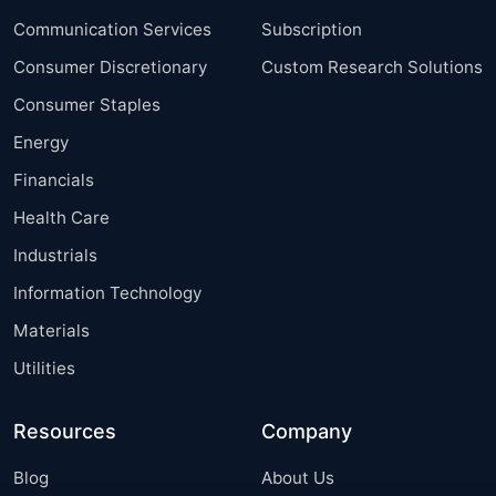
Communication Services
Subscription
Consumer Discretionary
Custom Research Solutions
Consumer Staples
Energy
Financials
Health Care
Industrials
Information Technology
Materials
Utilities
Resources
Company
Blog
About Us