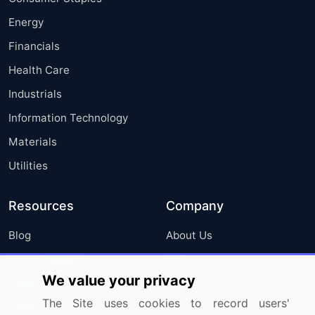
Energy
Financials
Health Care
Industrials
Information Technology
Materials
Utilities
Resources
Company
Blog
About Us
Press Releases
FAQ
We value your privacy
Media Coverage
Careers
The Site uses cookies to record users'
Research
Contact Us