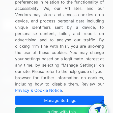
preferences in relation to the functionality of
accessibility. We, our Affiliates, and our
Sign up for offers & promotions
Vendors may store and access cookies on a
device, and process personal data including
Sign Up
unique identifiers sent by a device, to
personalise content, tailor, and report on
Connect with us
advertising and to analyse our traffic. By
clicking "I'm fine with this", you are allowing
US: (+1) 844-364-1100
the use of these cookies. You may change
your settings based on a legitimate interest at
UK: (+44) 203-893-3200
any time, by selecting "Manage Settings" on
Contact Us
our site. Please refer to the help guide of your
browser for further information on cookies,
including how to disable them. Review our
Privacy & Cookie Notice
.
Copyright © 2007-2026 Infiniti Research Limited. All Rights
Manage Settings
Reserved.
I'm fine with this
Privacy Notice
Terms of Use
Sales and Subscription