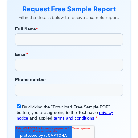
Request Free Sample Report
Fill in the details below to receive a sample report.