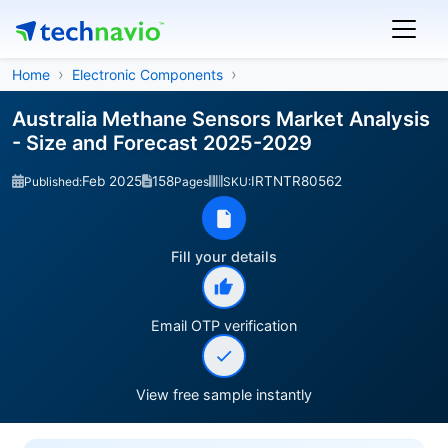
Home
Electronic Components
Australia Methane Sensors Market Analysis
- Size and Forecast 2025-2029
Feb 2025
158
IRTNTR80562
Published:
Pages
SKU:
Fill your details
Email OTP verification
View free sample instantly