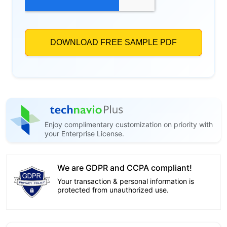
Enjoy complimentary customization on priority with
your Enterprise License.
We are GDPR and CCPA compliant!
Your transaction & personal information is
protected from unauthorized use.