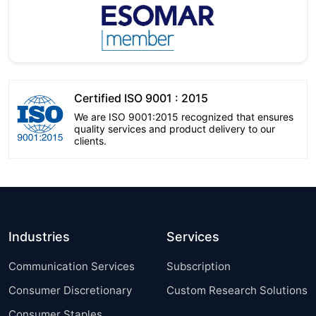
Certified ISO 9001 : 2015
We are ISO 9001:2015 recognized that ensures
quality services and product delivery to our
clients.
Industries
Services
Communication Services
Subscription
Consumer Discretionary
Custom Research Solutions
Consumer Staples