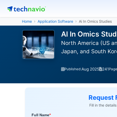
Home
Application Software
Ai In Omics Studies
AI In Omics Stud
North America (US an
Japan, and South Kor
Aug 2025
241
Published:
Pag
Request 
Fill in the detai