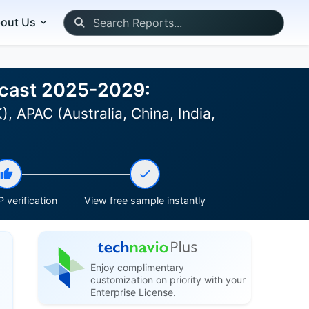
out Us
recast 2025-2029:
 APAC (Australia, China, India,
 verification
View free sample instantly
Enjoy complimentary
customization on priority with your
Enterprise License.