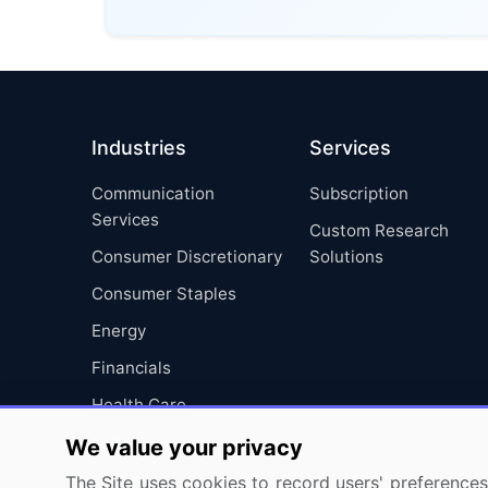
Industries
Services
Communication
Subscription
Services
Custom Research
Consumer Discretionary
Solutions
Consumer Staples
Energy
Financials
Health Care
Industrials
We value your privacy
Information Technology
The Site uses cookies to record users' preferences 