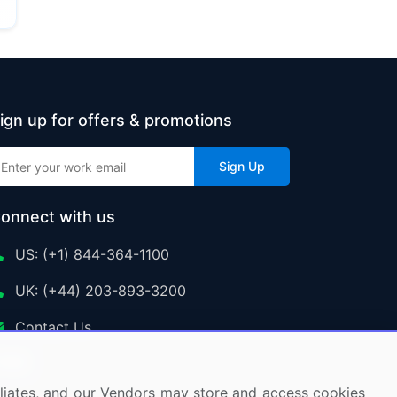
ign up for offers & promotions
Sign Up
onnect with us
US: (+1) 844-364-1100
UK: (+44) 203-893-3200
Contact Us
ffiliates, and our Vendors may store and access cookies