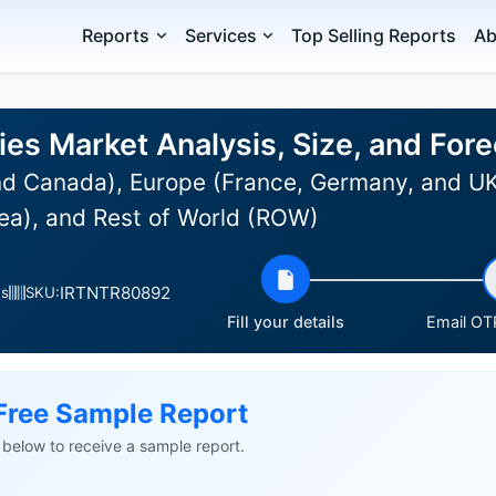
Reports
Services
Top Selling Reports
Ab
ies Market Analysis, Size, and Fo
d Canada), Europe (France, Germany, and UK),
ea), and Rest of World (ROW)
IRTNTR80892
es
SKU:
Fill your details
Email OTP
Free Sample Report
ls below to receive a sample report.