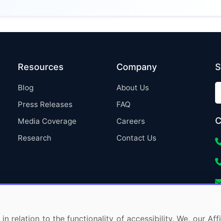
Resources
Company
S
Blog
About Us
Press Releases
FAQ
C
Media Coverage
Careers
Research
Contact Us
in relation to the functionality of accessibility. We, our A