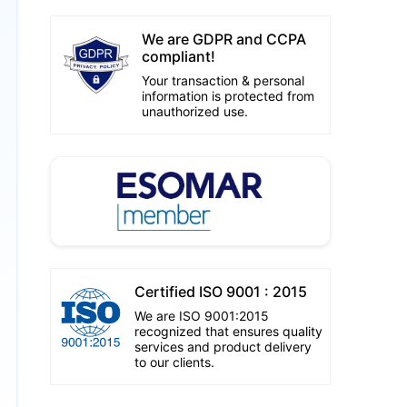
We are GDPR and CCPA
compliant!
Your transaction & personal
information is protected from
unauthorized use.
Certified ISO 9001 : 2015
We are ISO 9001:2015
recognized that ensures quality
services and product delivery
to our clients.