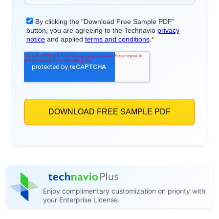
Enjoy complimentary customization on priority with
your Enterprise License.