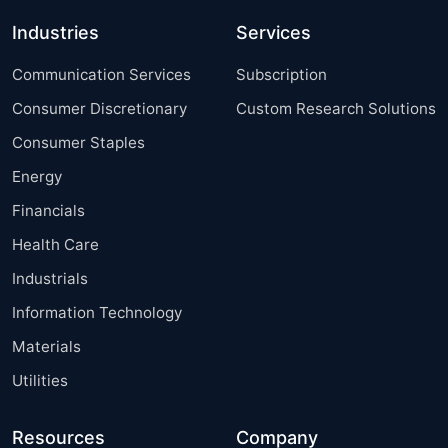
Industries
Services
Communication Services
Subscription
Consumer Discretionary
Custom Research Solutions
Consumer Staples
Energy
Financials
Health Care
Industrials
Information Technology
Materials
Utilities
Resources
Company