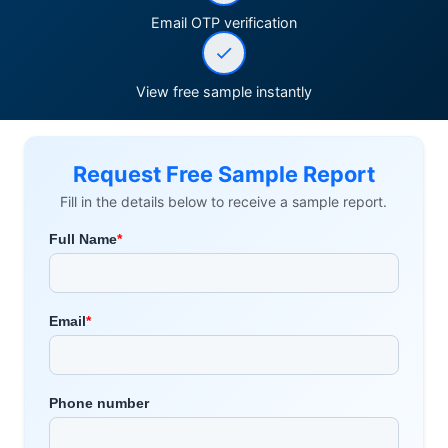
Email OTP verification
View free sample instantly
Request Free Sample Report
Fill in the details below to receive a sample report.