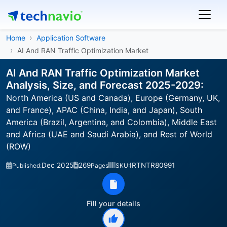
Home
Application Software
AI And RAN Traffic Optimization Market
AI And RAN Traffic Optimization Market
Analysis, Size, and Forecast 2025-2029:
North America (US and Canada), Europe (Germany, UK,
and France), APAC (China, India, and Japan), South
America (Brazil, Argentina, and Colombia), Middle East
and Africa (UAE and Saudi Arabia), and Rest of World
(ROW)
Dec 2025
269
IRTNTR80991
Published:
Pages
SKU:
Fill your details