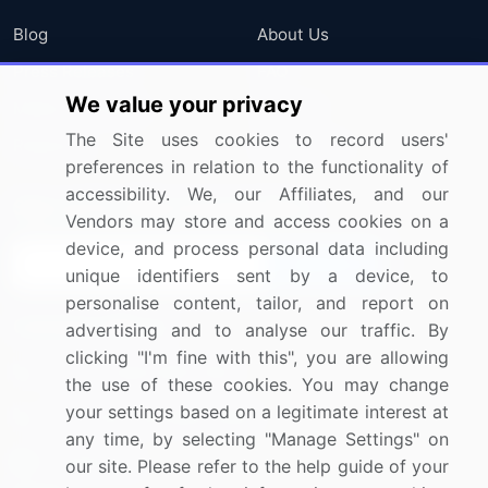
Blog
About Us
Press Releases
FAQ
We value your privacy
Media Coverage
Careers
The Site uses cookies to record users'
Research
Contact Us
preferences in relation to the functionality of
accessibility. We, our Affiliates, and our
Sign up for offers & promotions
Vendors may store and access cookies on a
device, and process personal data including
Sign Up
unique identifiers sent by a device, to
personalise content, tailor, and report on
Connect with us
advertising and to analyse our traffic. By
clicking "I'm fine with this", you are allowing
US: (+1) 844-364-1100
the use of these cookies. You may change
your settings based on a legitimate interest at
UK: (+44) 203-893-3200
any time, by selecting "Manage Settings" on
Contact Us
our site. Please refer to the help guide of your