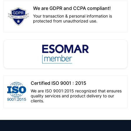
We are GDPR and CCPA compliant!
Your transaction & personal information is
protected from unauthorized use.
Certified ISO 9001 : 2015
We are ISO 9001:2015 recognized that ensures
quality services and product delivery to our
clients.