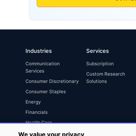
Industries
Services
Communication
Subscription
Services
Custom Research
Consumer Discretionary
Solutions
Consumer Staples
Energy
Financials
Health Care
Industrials
We value your privacy