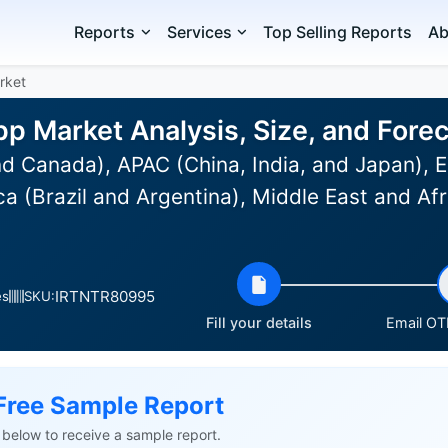
Reports
Services
Top Selling Reports
Ab
rket
p Market Analysis, Size, and For
d Canada), APAC (China, India, and Japan), 
a (Brazil and Argentina), Middle East and Af
IRTNTR80995
es
SKU:
Fill your details
Email OTP
Free Sample Report
ls below to receive a sample report.