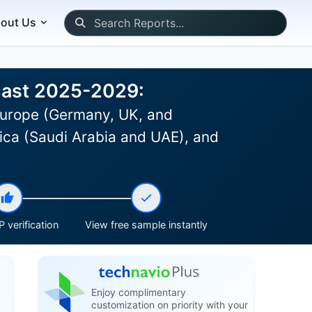
out Us
ecast 2025-2029:
Europe (Germany, UK, and
rica (Saudi Arabia and UAE), and
 verification
View free sample instantly
Enjoy complimentary
customization on priority with your