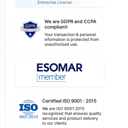
Enterprise License.
We are GDPR and CCPA
compliant!
Your transaction & personal
information is protected from
unauthorized use.
Certified ISO 9001 : 2015
We are ISO 9001:2015
recognized that ensures quality
services and product delivery
to our clients.