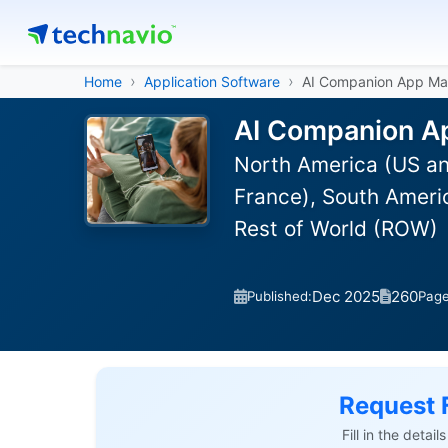
Home
Application Software
AI Companion App Ma
AI Companion Ap
North America (US an
France), South Americ
Rest of World (ROW)
Dec 2025
260
Published:
Pag
Request 
Fill in the detai