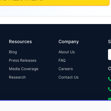
Resources
Company
S
Blog
About Us
Press Releases
FAQ
C
Media Coverage
Careers
Research
Contact Us