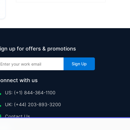
ign up for offers & promotions
Sign Up
onnect with us
US: (+1) 844-364-1100
UK: (+44) 203-893-3200
Contact Us