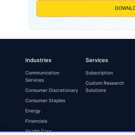
Industries
Services
Communication
Subscription
Services
Custom Research
Consumer Discretionary
Solutions
Consumer Staples
Energy
Financials
Health Care