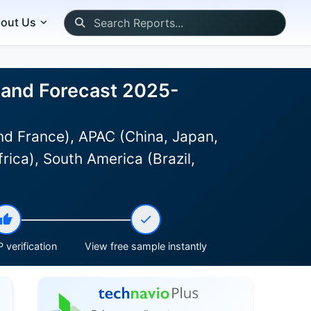
out Us
, and Forecast 2025-
d France), APAC (China, Japan,
rica), South America (Brazil,
 verification
View free sample instantly