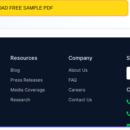
Resources
Company
S
Blog
About Us
Press Releases
FAQ
C
Media Coverage
Careers
Research
Contact Us