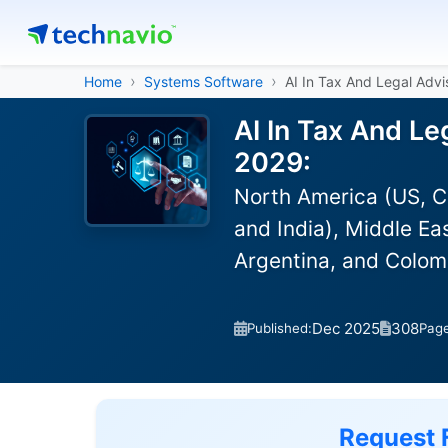
Home
Systems Software
AI In Tax And Legal Adv
AI In Tax And Le
2029:
North America (US, C
and India), Middle Ea
Argentina, and Colom
Dec 2025
308
Published:
Pag
Request 