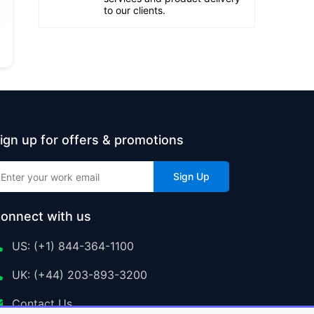
to our clients.
ign up for offers & promotions
Sign Up
onnect with us
US: (+1) 844-364-1100
UK: (+44) 203-893-3200
Contact Us