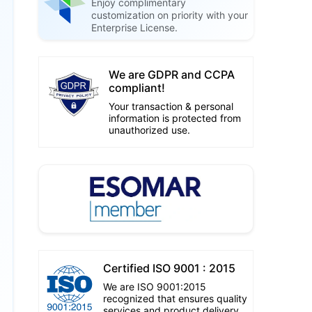
Enjoy complimentary
customization on priority with your
Enterprise License.
We are GDPR and CCPA
compliant!
Your transaction & personal
information is protected from
unauthorized use.
Certified ISO 9001 : 2015
We are ISO 9001:2015
recognized that ensures quality
services and product delivery