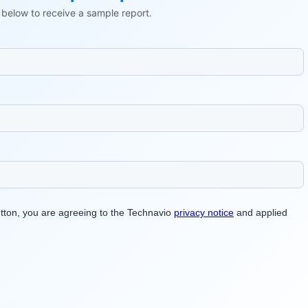
ls below to receive a sample report.