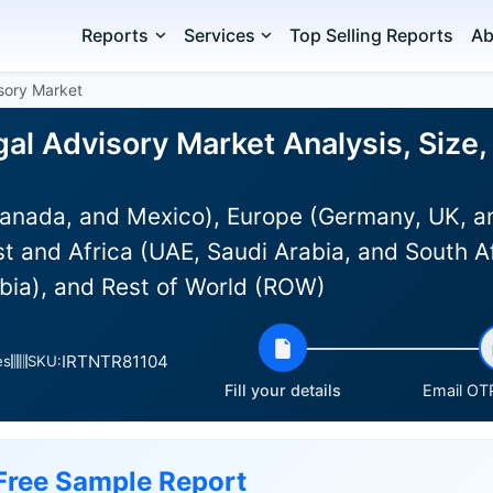
Reports
Services
Top Selling Reports
Ab
isory Market
gal Advisory Market Analysis, Size
anada, and Mexico), Europe (Germany, UK, an
st and Africa (UAE, Saudi Arabia, and South Af
bia), and Rest of World (ROW)
IRTNTR81104
es
SKU:
Fill your details
Email OTP
Free Sample Report