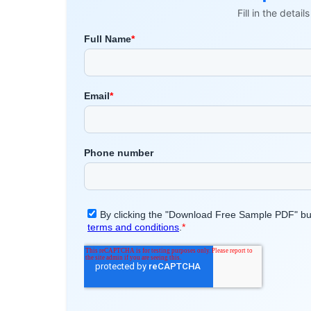
Fill in the detai