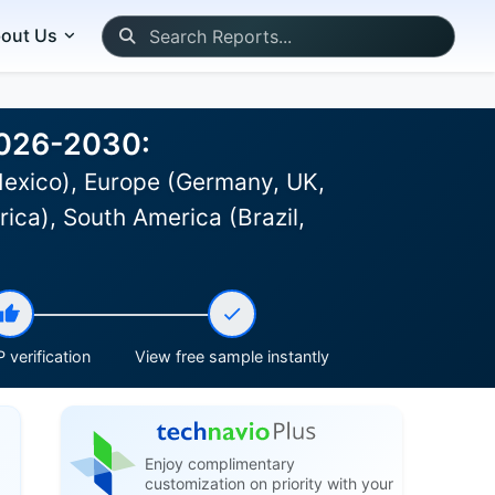
out Us
2026-2030:
Mexico), Europe (Germany, UK,
rica), South America (Brazil,
 verification
View free sample instantly
Enjoy complimentary
customization on priority with your