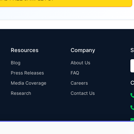
Resources
Company
S
Blog
About Us
Press Releases
FAQ
C
Media Coverage
Careers
Research
Contact Us