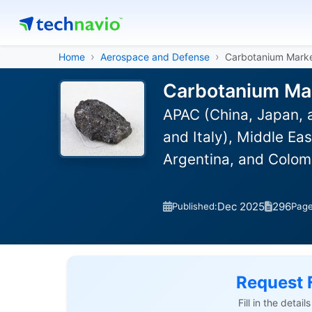
Home
Aerospace and Defense
Carbotanium Mark
Carbotanium Mar
APAC (China, Japan, 
and Italy), Middle Ea
Argentina, and Colom
Dec 2025
296
Published:
Pag
Request 
Fill in the detai