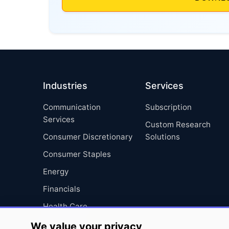
Industries
Services
Communication
Subscription
Services
Custom Research
Consumer Discretionary
Solutions
Consumer Staples
Energy
Financials
Health Care
Industrials
We value your privacy