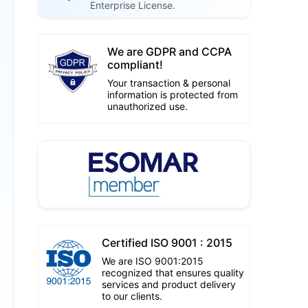
Enterprise License.
We are GDPR and CCPA
compliant!
Your transaction & personal
information is protected from
unauthorized use.
Certified ISO 9001 : 2015
We are ISO 9001:2015
recognized that ensures quality
services and product delivery
to our clients.