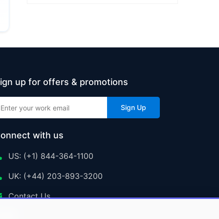
ign up for offers & promotions
Sign Up
onnect with us
US: (+1) 844-364-1100
UK: (+44) 203-893-3200
Contact Us