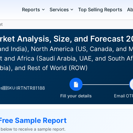
Reports
Services
Top Selling Reports
Ab
et
ket Analysis, Size, and Forecast 
and India), North America (US, Canada, and 
st and Africa (Saudi Arabia, UAE, and South Af
bia), and Rest of World (ROW)
IRTNTR81188
es
SKU:
Fill your details
Email OTP
Free Sample Report
ls below to receive a sample report.