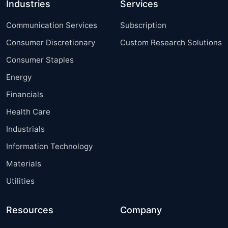
Industries
Services
Communication Services
Subscription
Consumer Discretionary
Custom Research Solutions
Consumer Staples
Energy
Financials
Health Care
Industrials
Information Technology
Materials
Utilities
Resources
Company