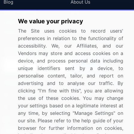
Blog
About Us
Press Releases
FAQ
We value your privacy
Media Coverage
Careers
The Site uses cookies to record users'
Research
Contact Us
preferences in relation to the functionality of
accessibility. We, our Affiliates, and our
Sign up for offers & promotions
Vendors may store and access cookies on a
device, and process personal data including
Sign Up
unique identifiers sent by a device, to
personalise content, tailor, and report on
Connect with us
advertising and to analyse our traffic. By
clicking "I'm fine with this", you are allowing
US: (+1) 844-364-1100
the use of these cookies. You may change
your settings based on a legitimate interest at
UK: (+44) 203-893-3200
any time, by selecting "Manage Settings" on
Contact Us
our site. Please refer to the help guide of your
browser for further information on cookies,