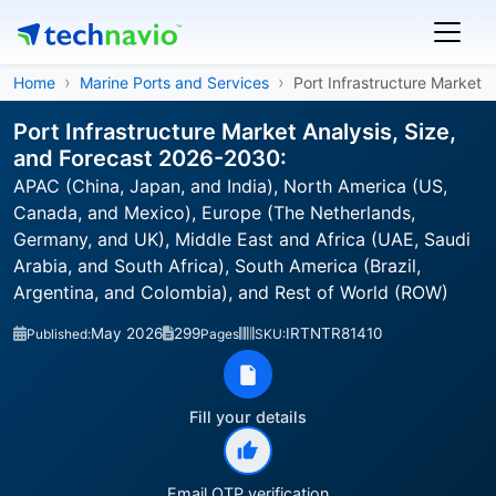
Home
Marine Ports and Services
Port Infrastructure Market
Port Infrastructure Market Analysis, Size,
and Forecast 2026-2030:
APAC (China, Japan, and India), North America (US,
Canada, and Mexico), Europe (The Netherlands,
Germany, and UK), Middle East and Africa (UAE, Saudi
Arabia, and South Africa), South America (Brazil,
Argentina, and Colombia), and Rest of World (ROW)
May 2026
299
IRTNTR81410
Published:
Pages
SKU:
Fill your details
Email OTP verification