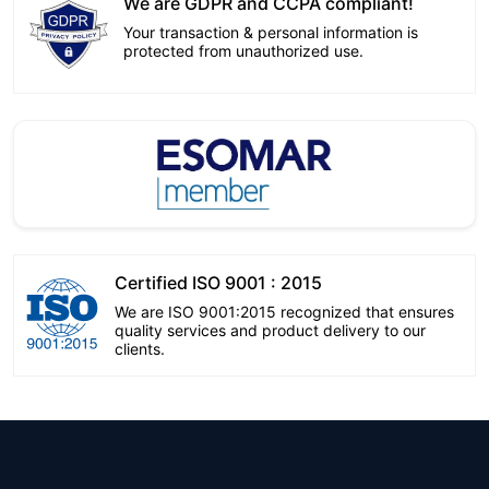
We are GDPR and CCPA compliant!
Your transaction & personal information is
protected from unauthorized use.
Certified ISO 9001 : 2015
We are ISO 9001:2015 recognized that ensures
quality services and product delivery to our
clients.