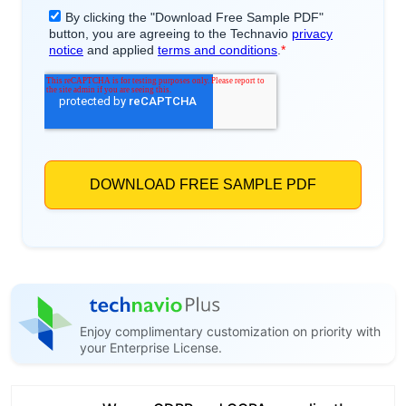
Enjoy complimentary customization on priority with
your Enterprise License.