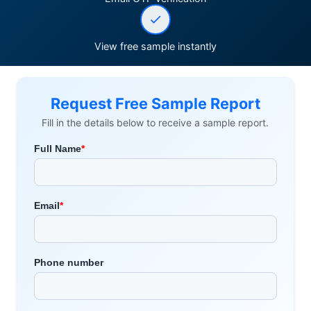
View free sample instantly
Request Free Sample Report
Fill in the details below to receive a sample report.