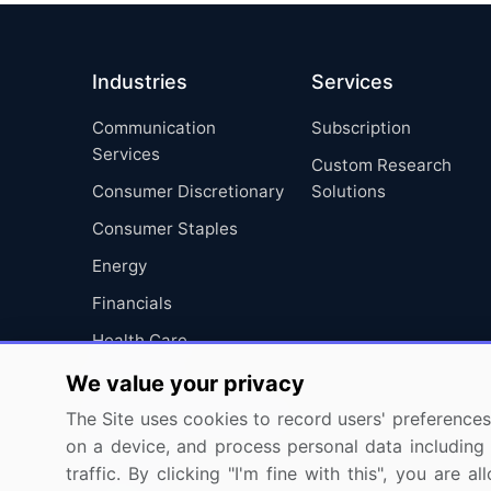
Industries
Services
Communication
Subscription
Services
Custom Research
Consumer Discretionary
Solutions
Consumer Staples
Energy
Financials
Health Care
Industrials
We value your privacy
Information Technology
The Site uses cookies to record users' preferences 
on a device, and process personal data including u
Materials
traffic. By clicking "I'm fine with this", you are
Utilities