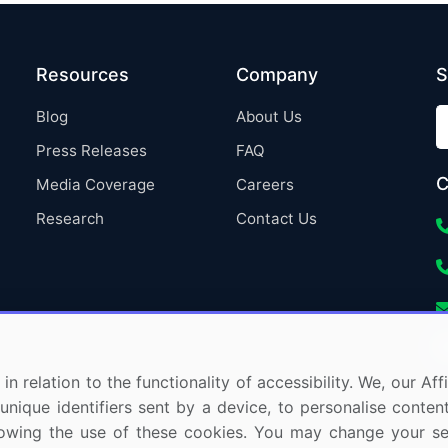
Resources
Company
S
Blog
About Us
Press Releases
FAQ
C
Media Coverage
Careers
Research
Contact Us
in relation to the functionality of accessibility. We, our A
nique identifiers sent by a device, to personalise content
 allowing the use of these cookies. You may change your s