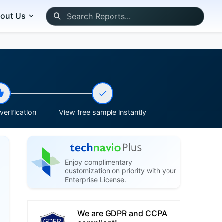
out Us
erification
View free sample instantly
Enjoy complimentary
customization on priority with your
Enterprise License.
We are GDPR and CCPA