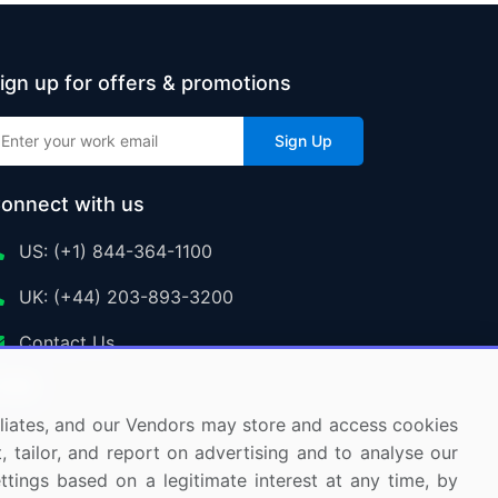
ign up for offers & promotions
Sign Up
onnect with us
US: (+1) 844-364-1100
UK: (+44) 203-893-3200
Contact Us
ffiliates, and our Vendors may store and access cookies
, tailor, and report on advertising and to analyse our
ettings based on a legitimate interest at any time, by