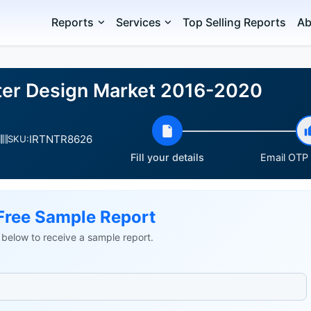
Reports
Services
Top Selling Reports
Ab
ter Design Market 2016-2020
IRTNTR8626
SKU:
Fill your details
Email OTP v
Free Sample Report
ls below to receive a sample report.