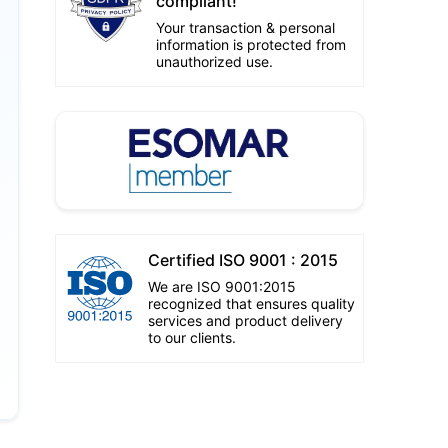
compliant!
Your transaction & personal
information is protected from
unauthorized use.
Certified ISO 9001 : 2015
We are ISO 9001:2015
recognized that ensures quality
services and product delivery
to our clients.