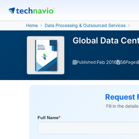
Home
Data Processing & Outsourced Services
Global Data Cen
Feb 2016
56
Published:
Pages
Request 
Fill in the detai