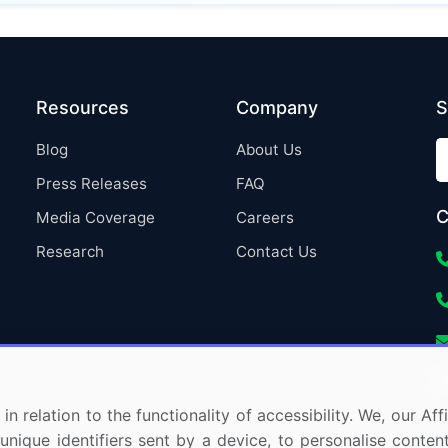
Resources
Company
S
Blog
About Us
Press Releases
FAQ
C
Media Coverage
Careers
Research
Contact Us
in relation to the functionality of accessibility. We, our A
nique identifiers sent by a device, to personalise content