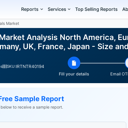
Reports
Services
Top Selling Reports
Ab
als Market
Market Analysis North America, Eur
many, UK, France, Japan - Size a
IRTNTR40194
es
SKU:
Fill your details
Email OTP
Free Sample Report
ls below to receive a sample report.