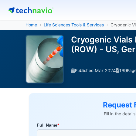
Home
Life Sciences Tools & Services
Cryogenic Vi
Cryogenic Vials 
(ROW) - US, Ger
Mar 2024
169
Published:
Pag
Request 
Fill in the detai