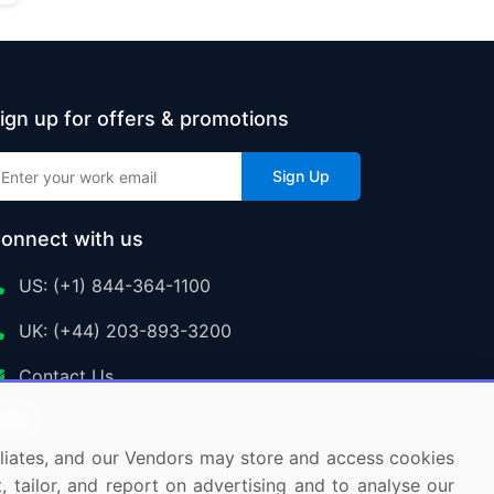
ign up for offers & promotions
Sign Up
onnect with us
US: (+1) 844-364-1100
UK: (+44) 203-893-3200
Contact Us
ffiliates, and our Vendors may store and access cookies
, tailor, and report on advertising and to analyse our