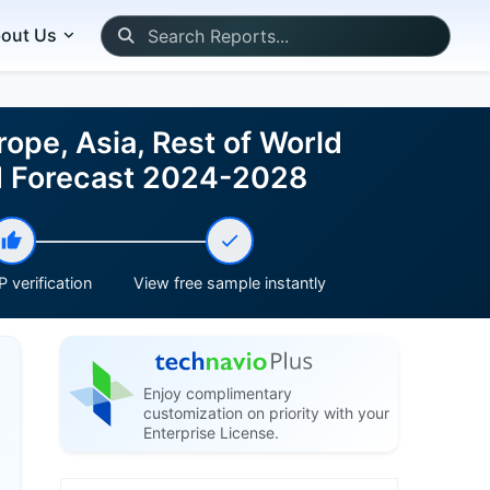
out Us
ope, Asia, Rest of World
nd Forecast 2024-2028
 verification
View free sample instantly
Enjoy complimentary
customization on priority with your
Enterprise License.