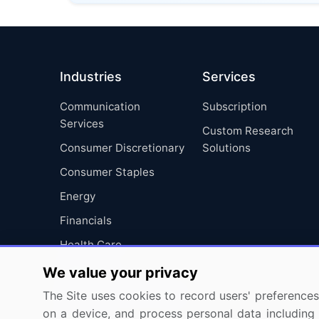
Industries
Services
Communication
Subscription
Services
Custom Research
Consumer Discretionary
Solutions
Consumer Staples
Energy
Financials
Health Care
Industrials
We value your privacy
Information Technology
The Site uses cookies to record users' preferences 
on a device, and process personal data including u
Materials