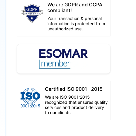
We are GDPR and CCPA
compliant!
Your transaction & personal
information is protected from
unauthorized use.
Certified ISO 9001 : 2015
We are ISO 9001:2015
recognized that ensures quality
services and product delivery
to our clients.