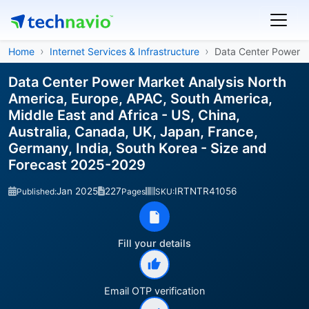
Home
Internet Services & Infrastructure
Data Center Power
Data Center Power Market Analysis North
America, Europe, APAC, South America,
Middle East and Africa - US, China,
Australia, Canada, UK, Japan, France,
Germany, India, South Korea - Size and
Forecast 2025-2029
Jan 2025
227
IRTNTR41056
Published:
Pages
SKU:
Fill your details
Email OTP verification