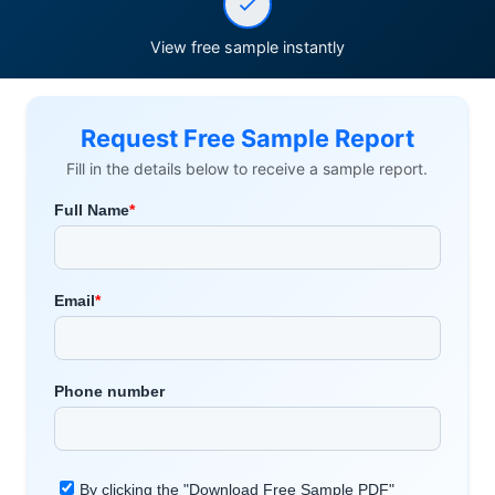
View free sample instantly
Request Free Sample Report
Fill in the details below to receive a sample report.