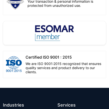
Your transaction & personal information is
protected from unauthorized use.
Certified ISO 9001 : 2015
We are ISO 9001:2015 recognized that ensures
quality services and product delivery to our
clients.
Industries
Services