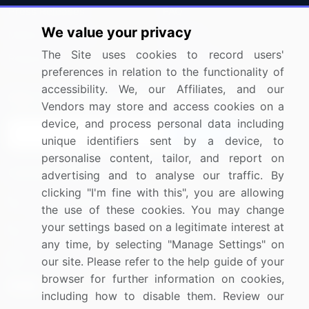
Press Releases
FAQ
We value your privacy
Media Coverage
Careers
The Site uses cookies to record users'
Research
Contact Us
preferences in relation to the functionality of
accessibility. We, our Affiliates, and our
Sign up for offers & promotions
Vendors may store and access cookies on a
device, and process personal data including
Sign Up
unique identifiers sent by a device, to
personalise content, tailor, and report on
Connect with us
advertising and to analyse our traffic. By
clicking "I'm fine with this", you are allowing
US: (+1) 844-364-1100
the use of these cookies. You may change
your settings based on a legitimate interest at
UK: (+44) 203-893-3200
any time, by selecting "Manage Settings" on
Contact Us
our site. Please refer to the help guide of your
browser for further information on cookies,
including how to disable them. Review our