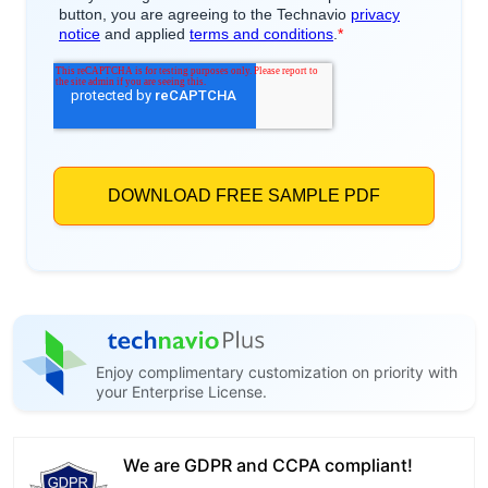
Enjoy complimentary customization on priority with
your Enterprise License.
We are GDPR and CCPA compliant!