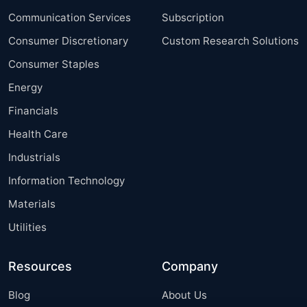
Communication Services
Subscription
Consumer Discretionary
Custom Research Solutions
Consumer Staples
Energy
Financials
Health Care
Industrials
Information Technology
Materials
Utilities
Resources
Company
Blog
About Us