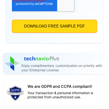
Enjoy complimentary customization on priority with
your Enterprise License.
We are GDPR and CCPA compliant!
Your transaction & personal information is
protected from unauthorized use.