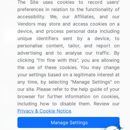
The Site uses cookies to record users'
Research
Contact Us
preferences in relation to the functionality of
accessibility. We, our Affiliates, and our
Sign up for offers & promotions
Vendors may store and access cookies on a
device, and process personal data including
Sign Up
unique identifiers sent by a device, to
personalise content, tailor, and report on
Connect with us
advertising and to analyse our traffic. By
clicking "I'm fine with this", you are allowing
US: (+1) 844-364-1100
the use of these cookies. You may change
your settings based on a legitimate interest at
UK: (+44) 203-893-3200
any time, by selecting "Manage Settings" on
Contact Us
our site. Please refer to the help guide of your
browser for further information on cookies,
including how to disable them. Review our
Privacy & Cookie Notice
.
Copyright © 2007-2026 Infiniti Research Limited. All Rights
Manage Settings
Reserved.