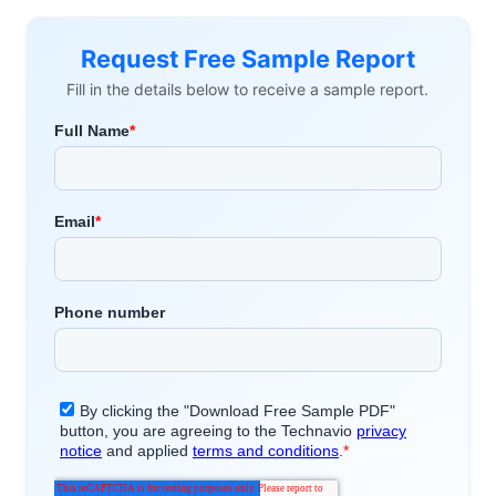
Request Free Sample Report
Fill in the details below to receive a sample report.