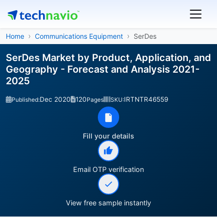
Home
Communications Equipment
SerDes
SerDes Market by Product, Application, and
Geography - Forecast and Analysis 2021-
2025
Dec 2020
120
IRTNTR46559
Published:
Pages
SKU:
Fill your details
Email OTP verification
View free sample instantly