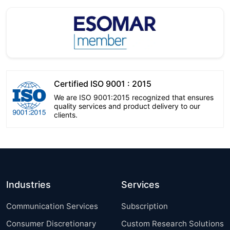
Certified ISO 9001 : 2015
We are ISO 9001:2015 recognized that ensures
quality services and product delivery to our
clients.
Industries
Services
Communication Services
Subscription
Consumer Discretionary
Custom Research Solutions