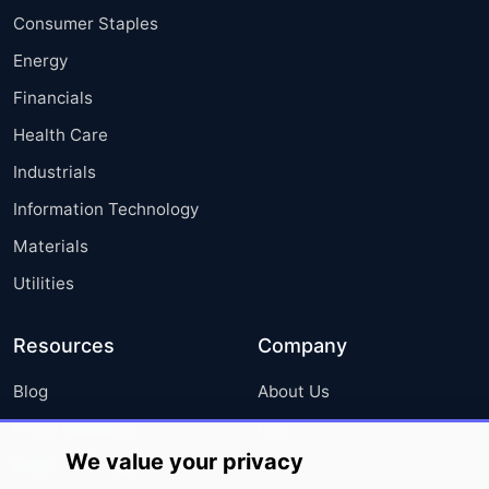
Consumer Staples
Energy
Financials
Health Care
Industrials
Information Technology
Materials
Utilities
Resources
Company
Blog
About Us
Press Releases
FAQ
We value your privacy
Media Coverage
Careers